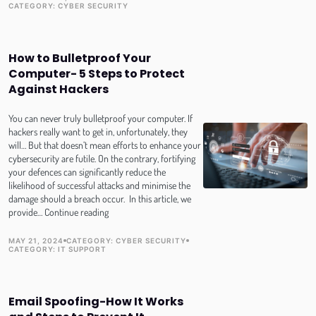
TOPIC
PUBLISH DATE
CATEGORY:
CYBER SECURITY
in
the
Age
of
How to Bulletproof Your
Convenience
Computer- 5 Steps to Protect
Against Hackers
You can never truly bulletproof your computer. If
hackers really want to get in, unfortunately, they
will… But that doesn’t mean efforts to enhance your
cybersecurity are futile. On the contrary, fortifying
your defences can significantly reduce the
likelihood of successful attacks and minimise the
damage should a breach occur. In this article, we
How
provide…
Continue reading
to
Bulletproof
MAY 21, 2024
CATEGORY:
CYBER SECURITY
TOPIC
TOPIC
PUBLISH DATE
CATEGORY:
IT SUPPORT
Your
Computer-
5
Steps
Email Spoofing-How It Works
to