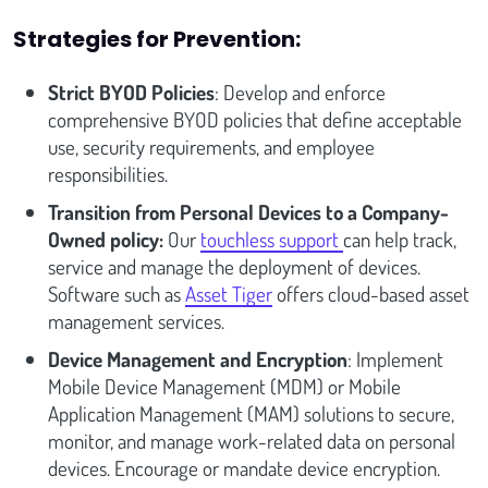
Strategies for Prevention:
Strict BYOD Policies
: Develop and enforce
comprehensive BYOD policies that define acceptable
use, security requirements, and employee
responsibilities.
Transition from Personal Devices to a Company-
Owned policy:
Our
touchless support
can help track,
service and manage the deployment of devices.
Software such as
Asset Tiger
offers cloud-based asset
management services.
Device Management and Encryption
: Implement
Mobile Device Management (MDM) or Mobile
Application Management (MAM) solutions to secure,
monitor, and manage work-related data on personal
devices. Encourage or mandate device encryption.