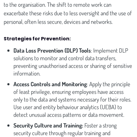
to the organisation. The shift to remote work can
exacerbate these risks due to less oversight and the use of
personal, often less secure, devices and networks.
Strategies for Prevention:
Data Loss Prevention (DLP) Tools
: Implement DLP
solutions to monitor and control data transfers,
preventing unauthorised access or sharing of sensitive
information.
Access Controls and Monitoring
: Apply the principle
of least privilege, ensuring employees have access
only to the data and systems necessary for their roles.
Use user and entity behaviour analytics (UEBA) to
detect unusual access patterns or data movement.
Security Culture and Training:
Foster a strong
security culture through regular training and