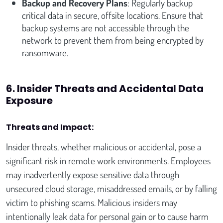
Backup and Recovery Plans
: Regularly backup
critical data in secure, offsite locations. Ensure that
backup systems are not accessible through the
network to prevent them from being encrypted by
ransomware.
6. Insider Threats and Accidental Data
Exposure
Threats and Impact:
Insider threats, whether malicious or accidental, pose a
significant risk in remote work environments. Employees
may inadvertently expose sensitive data through
unsecured cloud storage, misaddressed emails, or by falling
victim to phishing scams. Malicious insiders may
intentionally leak data for personal gain or to cause harm