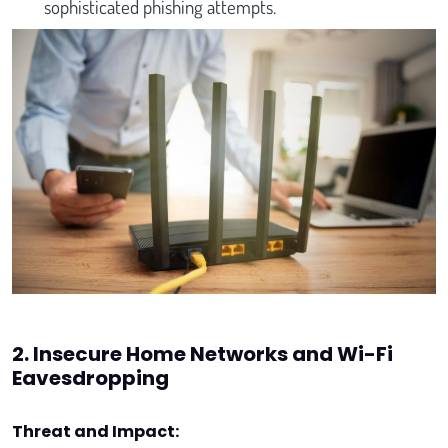
sophisticated phishing attempts.
2. Insecure Home Networks and Wi-Fi
Eavesdropping
Threat and Impact: