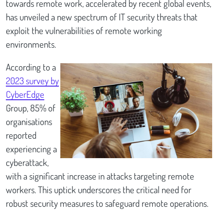
towards remote work, accelerated by recent global events,
has unveiled a new spectrum of IT security threats that
exploit the vulnerabilities of remote working
environments.
According to a
2023 survey by
CyberEdge
Group, 85% of
organisations
reported
experiencing a
cyberattack,
with a significant increase in attacks targeting remote
workers. This uptick underscores the critical need for
robust security measures to safeguard remote operations.