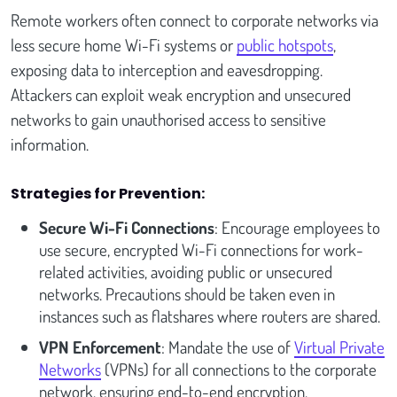
Remote workers often connect to corporate networks via
less secure home Wi-Fi systems or
public hotspots
,
exposing data to interception and eavesdropping.
Attackers can exploit weak encryption and unsecured
networks to gain unauthorised access to sensitive
information.
Strategies for Prevention:
Secure Wi-Fi Connections
: Encourage employees to
use secure, encrypted Wi-Fi connections for work-
related activities, avoiding public or unsecured
networks. Precautions should be taken even in
instances such as flatshares where routers are shared.
VPN Enforcement
: Mandate the use of
Virtual Private
Networks
(VPNs) for all connections to the corporate
network, ensuring end-to-end encryption.