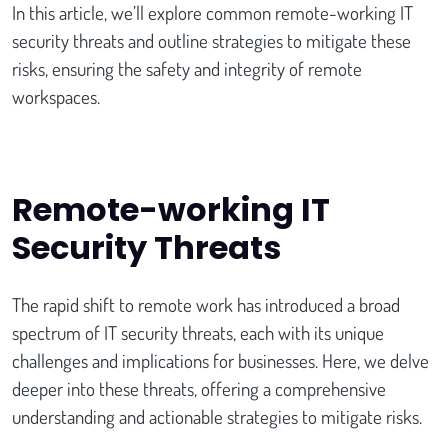
In this article, we’ll explore common remote-working IT
security threats and outline strategies to mitigate these
risks, ensuring the safety and integrity of remote
workspaces.
Remote-working IT
Security Threats
The rapid shift to remote work has introduced a broad
spectrum of IT security threats, each with its unique
challenges and implications for businesses. Here, we delve
deeper into these threats, offering a comprehensive
understanding and actionable strategies to mitigate risks.