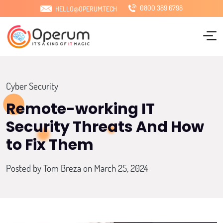
0800 389 6798
HELLO@OPERUM.TECH
Home
About Us
Services
Cyber Security
Sectors
Remote-working IT
Security Threats And How
Locations
to Fix Them
Pricing
Posted by
Tom Breza
on March 25, 2024
Blog