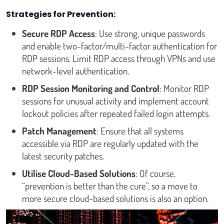
Strategies for Prevention:
Secure RDP Access
: Use strong, unique passwords
and enable two-factor/multi-factor authentication for
RDP sessions. Limit RDP access through VPNs and use
network-level authentication.
RDP Session Monitoring and Control
: Monitor RDP
sessions for unusual activity and implement account
lockout policies after repeated failed login attempts.
Patch Management
: Ensure that all systems
accessible via RDP are regularly updated with the
latest security patches.
Utilise Cloud-Based Solutions
: Of course,
“prevention is better than the cure”, so a move to
more secure cloud-based solutions is also an option.