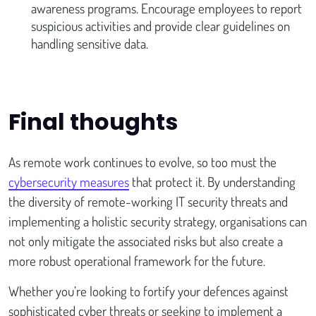
awareness programs. Encourage employees to report
suspicious activities and provide clear guidelines on
handling sensitive data.
Final thoughts
As remote work continues to evolve, so too must the
cybersecurity measures
that protect it. By understanding
the diversity of remote-working IT security threats and
implementing a holistic security strategy, organisations can
not only mitigate the associated risks but also create a
more robust operational framework for the future.
Whether you’re looking to fortify your defences against
sophisticated cyber threats or seeking to implement a