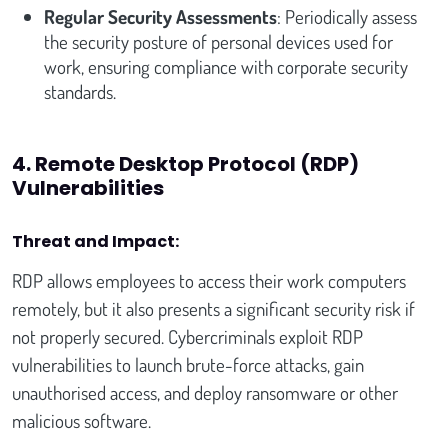
Regular Security Assessments
: Periodically assess
the security posture of personal devices used for
work, ensuring compliance with corporate security
standards.
4. Remote Desktop Protocol (RDP)
Vulnerabilities
Threat and Impact:
RDP allows employees to access their work computers
remotely, but it also presents a significant security risk if
not properly secured. Cybercriminals exploit RDP
vulnerabilities to launch brute-force attacks, gain
unauthorised access, and deploy ransomware or other
malicious software.