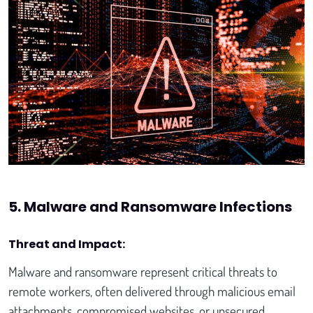
5. Malware and Ransomware Infections
Threat and Impact:
Malware and ransomware represent critical threats to
remote workers, often delivered through malicious email
attachments, compromised websites, or unsecured