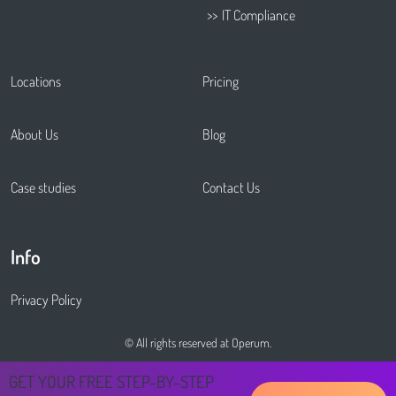
IT Compliance
Locations
Pricing
About Us
Blog
Case studies
Contact Us
Info
Privacy Policy
© All rights reserved at Operum.
GET YOUR FREE STEP-BY-STEP