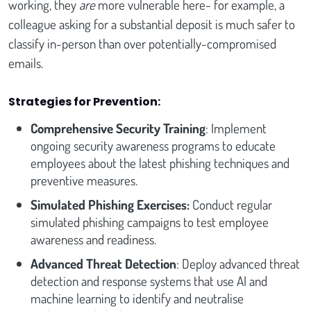
working, they
are
more vulnerable here- for example, a
colleague asking for a substantial deposit is much safer to
classify in-person than over potentially-compromised
emails.
Strategies for Prevention:
Comprehensive Security Training
: Implement
ongoing security awareness programs to educate
employees about the latest phishing techniques and
preventive measures.
Simulated Phishing Exercises:
Conduct regular
simulated phishing campaigns to test employee
awareness and readiness.
Advanced Threat Detection
: Deploy advanced threat
detection and response systems that use AI and
machine learning to identify and neutralise