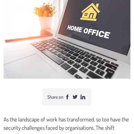
Case studies
Send Us a Message
Share on
As the landscape of work has transformed, so too have the
security challenges faced by organisations. The shift