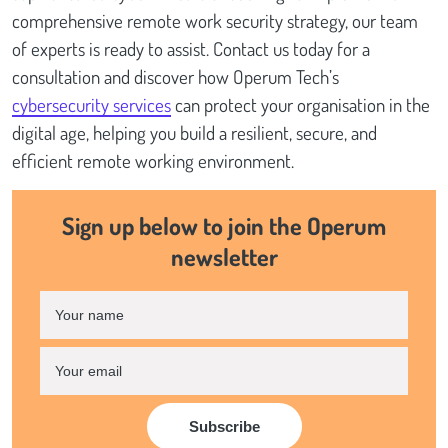
comprehensive remote work security strategy, our team
of experts is ready to assist. Contact us today for a
consultation and discover how Operum Tech’s
cybersecurity services
can protect your organisation in the
digital age, helping you build a resilient, secure, and
efficient remote working environment.
Sign up below to join the Operum
newsletter