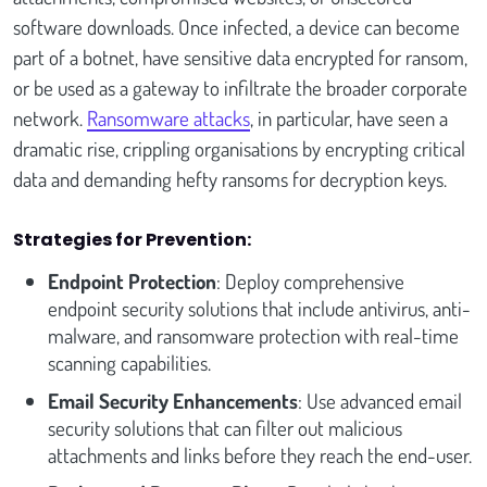
software downloads. Once infected, a device can become
part of a botnet, have sensitive data encrypted for ransom,
or be used as a gateway to infiltrate the broader corporate
network.
Ransomware attacks
, in particular, have seen a
dramatic rise, crippling organisations by encrypting critical
data and demanding hefty ransoms for decryption keys.
Strategies for Prevention:
Endpoint Protection
: Deploy comprehensive
endpoint security solutions that include antivirus, anti-
malware, and ransomware protection with real-time
scanning capabilities.
Email Security Enhancements
: Use advanced email
security solutions that can filter out malicious
attachments and links before they reach the end-user.