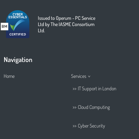
Issued to Operum - PC Service
Ltd by The IASME Consortium
Ltd.
Navigation
Home
Services
IT Support in London
Cloud Computing
Cyber Security