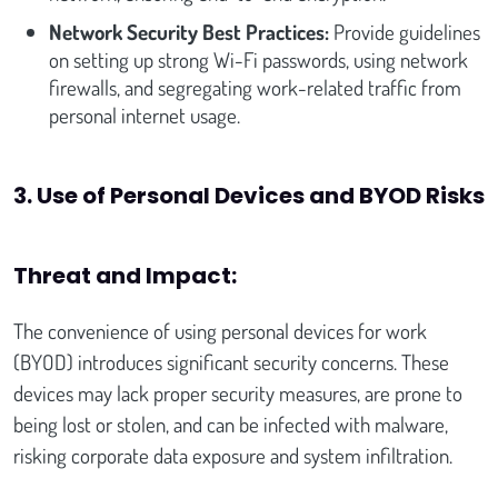
Network Security Best Practices:
Provide guidelines
on setting up strong Wi-Fi passwords, using network
firewalls, and segregating work-related traffic from
personal internet usage.
3. Use of Personal Devices and BYOD Risks
Threat and Impact:
The convenience of using personal devices for work
(BYOD) introduces significant security concerns. These
devices may lack proper security measures, are prone to
being lost or stolen, and can be infected with malware,
risking corporate data exposure and system infiltration.