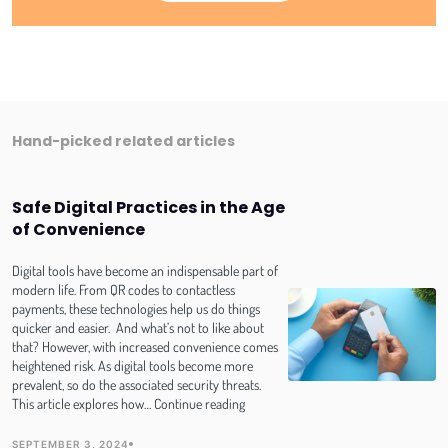
Hand-picked related articles
Safe Digital Practices in the Age
of Convenience
Digital tools have become an indispensable part of
modern life. From QR codes to contactless
payments, these technologies help us do things
quicker and easier. And what’s not to like about
that? However, with increased convenience comes
heightened risk. As digital tools become more
prevalent, so do the associated security threats.
Safe
This article explores how…
Continue reading
Digital
Practices
SEPTEMBER 3, 2024