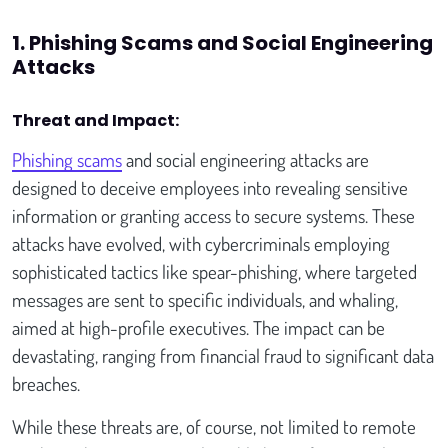
1. Phishing Scams and Social Engineering
Attacks
Threat and Impact:
Phishing scams
and social engineering attacks are
designed to deceive employees into revealing sensitive
information or granting access to secure systems. These
attacks have evolved, with cybercriminals employing
sophisticated tactics like spear-phishing, where targeted
messages are sent to specific individuals, and whaling,
aimed at high-profile executives. The impact can be
devastating, ranging from financial fraud to significant data
breaches.
While these threats are, of course, not limited to remote