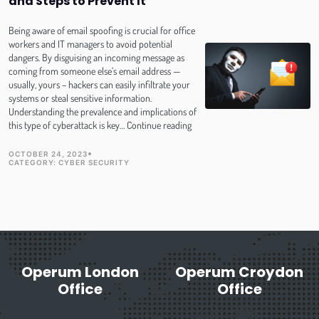
and Steps to Prevent It
Protect
Against
Hackers
Being aware of email spoofing is crucial for office
workers and IT managers to avoid potential
dangers. By disguising an incoming message as
coming from someone else’s email address —
usually, yours – hackers can easily infiltrate your
systems or steal sensitive information.
Understanding the prevalence and implications of
Email
this type of cyberattack is key…
Continue reading
Spoofing-
How
OCTOBER 24, 2023
TOPIC
PUBLISH DATE
CATEGORY:
CYBER SECURITY
It
Works
and
Steps
to
Prevent
It
Operum London
Operum Croydon
Office
Office