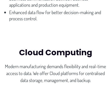
applications and production equipment.
Enhanced data flow for better decision-making and
process control.
Cloud Computing
Modern manufacturing demands flexibility and real-time
access to data. We offer Cloud platforms for centralised
data storage, management, and backup.