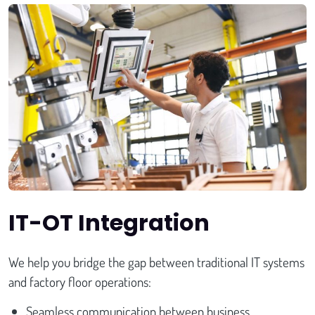
IT-OT Integration
We help you bridge the gap between traditional IT systems
and factory floor operations:
Seamless communication between business