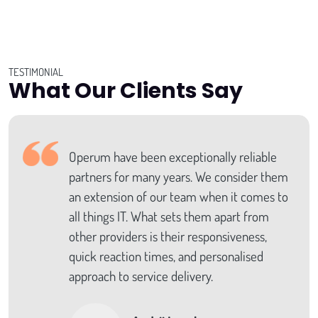
TESTIMONIAL
What Our Clients Say
Operum have been exceptionally reliable
partners for many years. We consider them
an extension of our team when it comes to
all things IT. What sets them apart from
other providers is their responsiveness,
quick reaction times, and personalised
approach to service delivery.