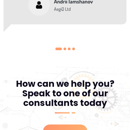
Andrii Iamshanov
AegiQ Ltd
How can we help you?
Speak to one of our
consultants today