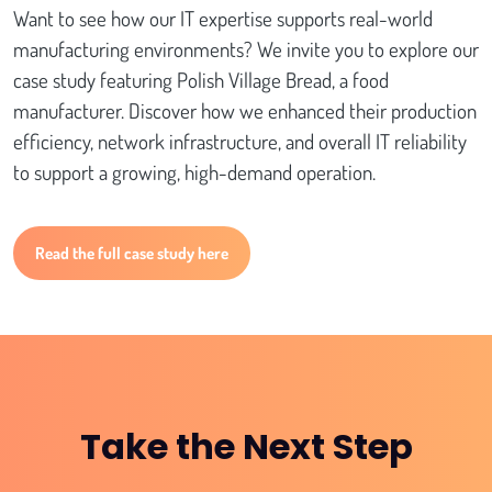
Want to see how our IT expertise supports real-world
manufacturing environments? We invite you to explore our
case study featuring Polish Village Bread, a food
manufacturer. Discover how we enhanced their production
efficiency, network infrastructure, and overall IT reliability
to support a growing, high-demand operation.
Read the full case study here
Take the Next Step