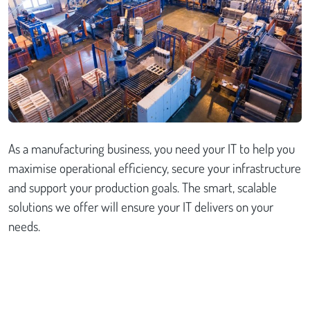
Case studies
Send Us a Message
As a manufacturing business, you need your IT to help you
maximise operational efficiency, secure your infrastructure
and support your production goals. The smart, scalable
solutions we offer will ensure your IT delivers on your
needs.