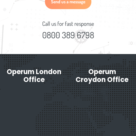
Send us a message
Call us for fast response
0800 389 6798
Operum London
Operum
Office
Croydon Office