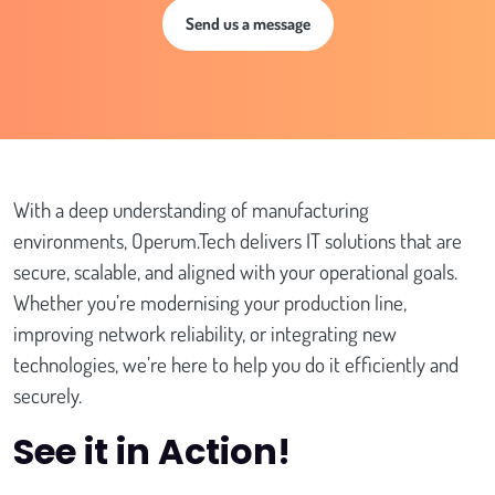
Send us a message
With a deep understanding of manufacturing
environments, Operum.Tech delivers IT solutions that are
secure, scalable, and aligned with your operational goals.
Whether you’re modernising your production line,
improving network reliability, or integrating new
technologies, we’re here to help you do it efficiently and
securely.
See it in Action!