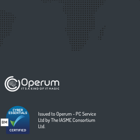
Issued to Operum - PC Service
Ltd by The IASME Consortium
Ltd.