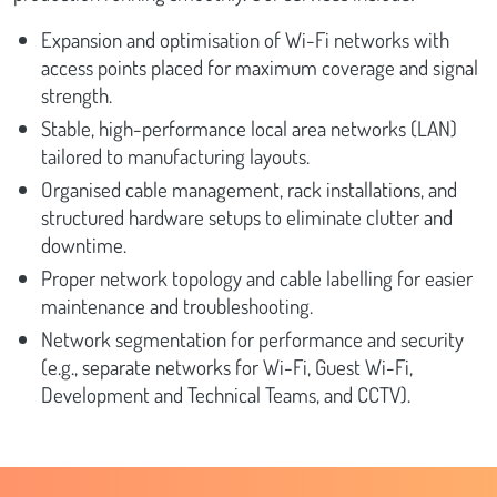
Expansion and optimisation of Wi-Fi networks with
access points placed for maximum coverage and signal
strength.
Stable, high-performance local area networks (LAN)
tailored to manufacturing layouts.
Organised cable management, rack installations, and
structured hardware setups to eliminate clutter and
downtime.
Proper network topology and cable labelling for easier
maintenance and troubleshooting.
Network segmentation for performance and security
(e.g., separate networks for Wi-Fi, Guest Wi-Fi,
Development and Technical Teams, and CCTV).