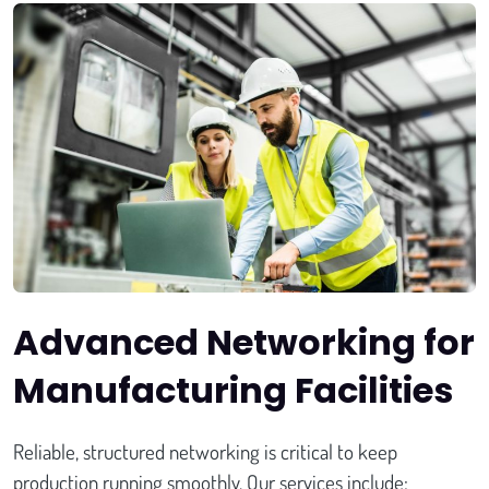
Advanced Networking for
Manufacturing Facilities
Reliable, structured networking is critical to keep
production running smoothly. Our services include: