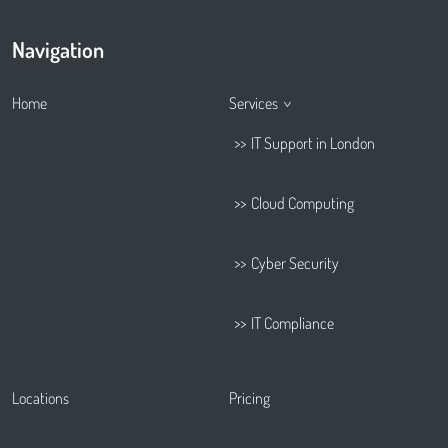
Navigation
Home
Services
IT Support in London
Cloud Computing
Cyber Security
IT Compliance
Locations
Pricing