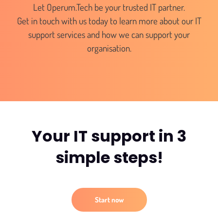
Let Operum.Tech be your trusted IT partner.
Get in touch with us today to learn more about our IT
support services and how we can support your
organisation.
Your IT support in 3
simple steps!
Start now