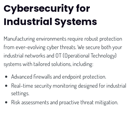
Cybersecurity for
Industrial Systems
Manufacturing environments require robust protection
from ever-evolving cyber threats. We secure both your
industrial networks and OT (Operational Technology)
systems with tailored solutions, including:
Advanced firewalls and endpoint protection.
Real-time security monitoring designed for industrial
settings.
Risk assessments and proactive threat mitigation.