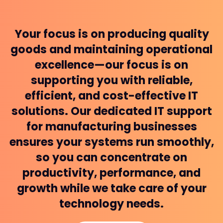
Your focus is on producing quality
goods and maintaining operational
excellence—our focus is on
supporting you with reliable,
efficient, and cost-effective IT
solutions. Our dedicated IT support
for manufacturing businesses
ensures your systems run smoothly,
so you can concentrate on
productivity, performance, and
growth while we take care of your
technology needs.