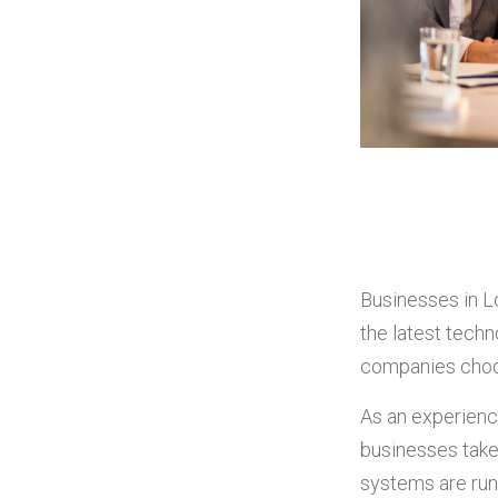
Businesses in L
the latest tech
companies choos
As an experien
businesses take 
systems are run