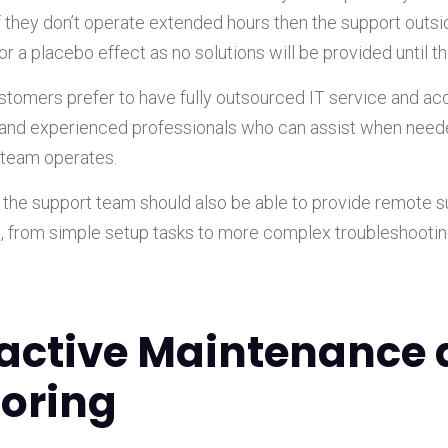
If they don’t operate extended hours then the support outs
for a placebo effect as no solutions will be provided until t
s customers prefer to have fully outsourced IT service and ac
and experienced professionals who can assist when neede
 team operates.
e the support team should also be able to provide remote s
s, from simple setup tasks to more complex troubleshootin
oactive Maintenance
oring