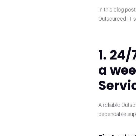
In this blog pos
Outsourced IT s
1. 24/
a wee
Servi
A reliable Outs
dependable supp