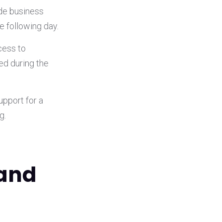
ide business
he following day.
cess to
d during the
upport for a
g.
 and