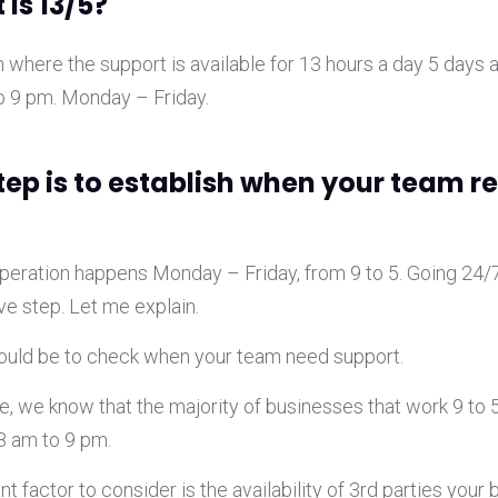
 is 13/5?
on where the support is available for 13 hours a day 5 days 
 9 pm. Monday – Friday.
step is to establish when your team r
 operation happens Monday – Friday, from 9 to 5. Going 24/
ve step. Let me explain.
would be to check when your team need support.
, we know that the majority of businesses that work 9 to 5
8 am to 9 pm.
t factor to consider is the availability of 3rd parties your