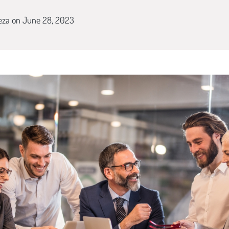
eza
on June 28, 2023