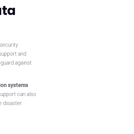
ata
security
 support and
eguard against
tion systems
support can also
e disaster