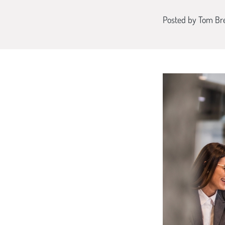
Posted by
Tom Br