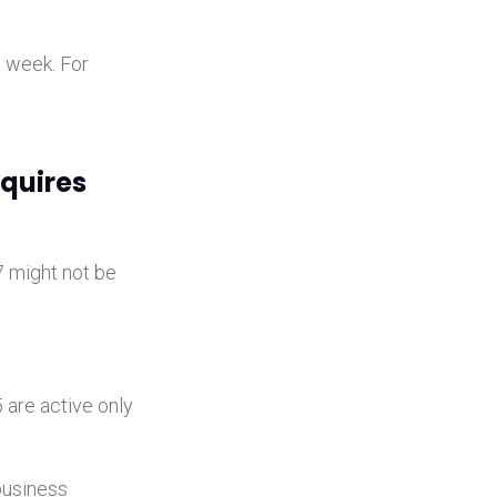
a week. For
equires
7 might not be
 are active only
 business