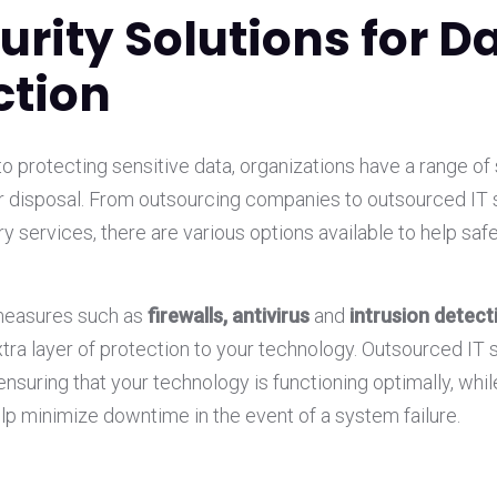
curity Solutions for D
ction
 protecting sensitive data, organizations have a range of 
eir disposal. From outsourcing companies to outsourced IT
y services, there are various options available to help saf
measures such as
firewalls, antivirus
and
intrusion detec
xtra layer of protection to your technology. Outsourced IT 
 ensuring that your technology is functioning optimally, whil
lp minimize downtime in the event of a system failure.