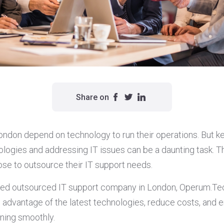
Share on
ondon depend on technology to run their operations. But k
nologies and addressing IT issues can be a daunting task. 
e to outsource their IT support needs.
ced outsourced IT support company in London, Operum.Te
advantage of the latest technologies, reduce costs, and en
ning smoothly.