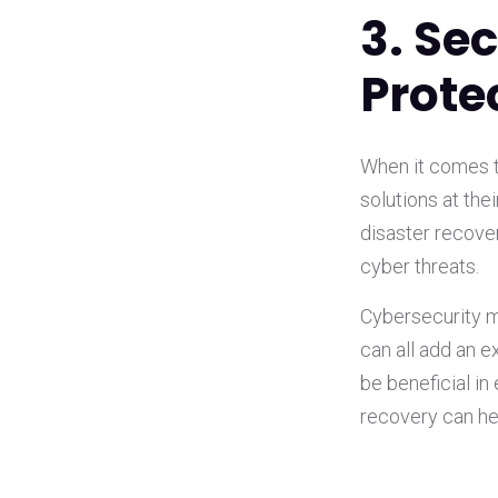
3. Se
Prote
When it comes to
solutions at th
disaster recover
cyber threats.
Cybersecurity 
can all add an e
be beneficial in
recovery can he