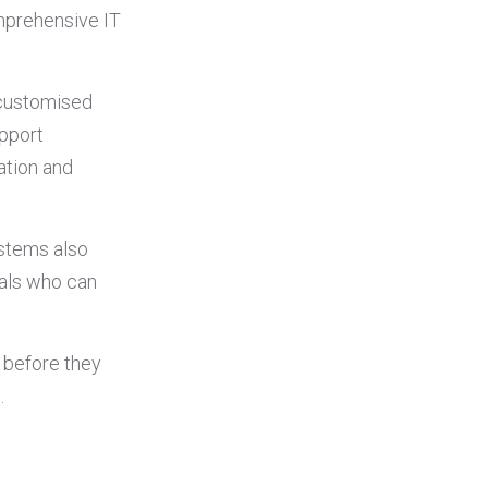
mprehensive IT
 customised
upport
ation and
ystems also
nals who can
 before they
.