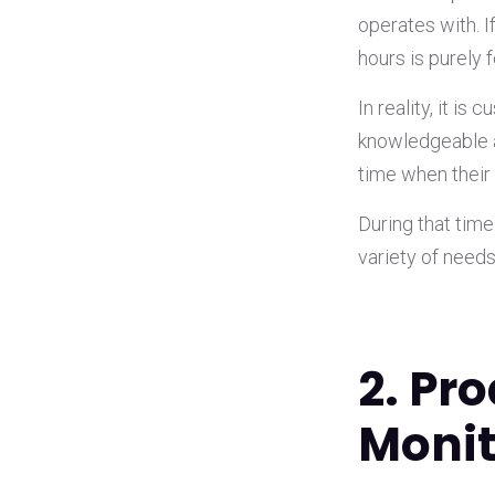
operates with. 
hours is purely 
In reality, it i
knowledgeable 
time when their
During that tim
variety of need
2. Pr
Monit