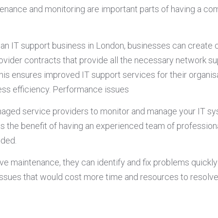
enance and monitoring are important parts of having a co
.
f an IT support business in London, businesses can create
vider contracts that provide all the necessary network s
his ensures improved IT support services for their organis
ss efficiency. Performance issues
naged service providers to monitor and manage your IT s
s the benefit of having an experienced team of professio
eded.
ve maintenance, they can identify and fix problems quickly
ssues that would cost more time and resources to resolve