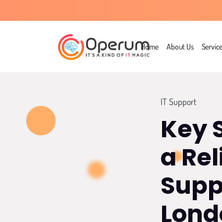
Home
About Us
Servic
IT Support
Key 
a Rel
Supp
Lond