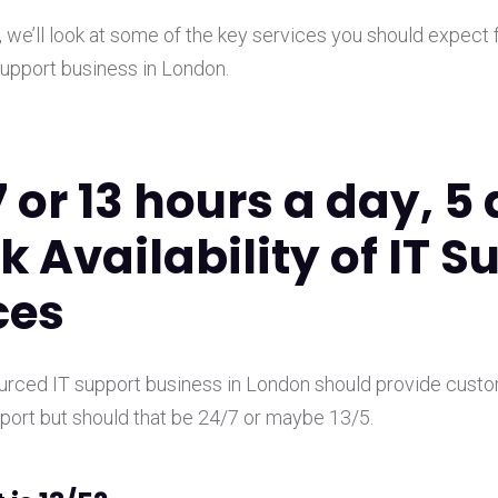
t, we’ll look at some of the key services you should expect 
upport business in London.
7 or 13 hours a day, 5
k Availability of IT S
ces
ourced IT support business in London should provide cust
ort but should that be 24/7 or maybe 13/5.