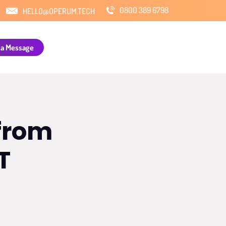
0800 389 6798
HELLO@OPERUM.TECH
 a Message
 from
T