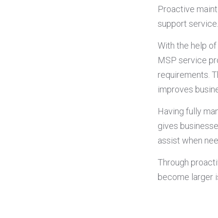
Proactive maint
support service
With the help o
MSP service pro
requirements. T
improves busine
Having fully ma
gives businesse
assist when ne
Through proacti
become larger i