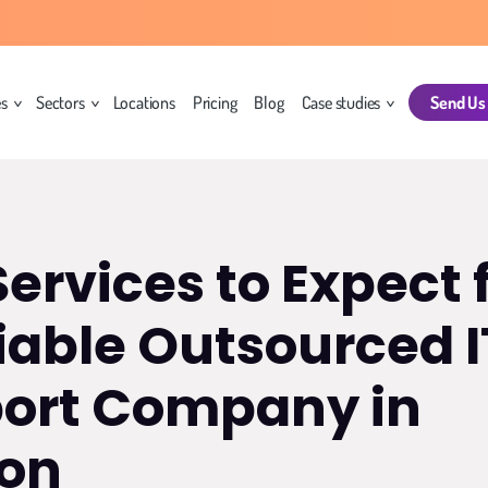
es
Sectors
Locations
Pricing
Blog
Case studies
Send Us
Services to Expect
iable Outsourced I
ort Company in
on