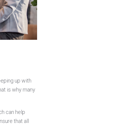
eeping up with
That is why many
ch can help
sure that all