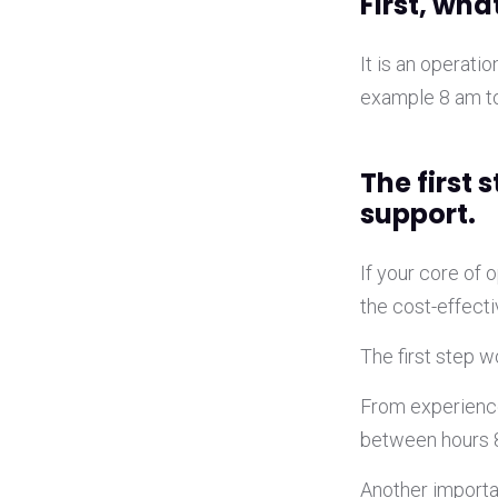
First, what
It is an operati
example 8 am to
The first 
support.
If your core of
the cost-effecti
The first step 
From experience
between hours 
Another importan