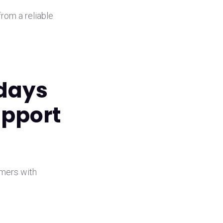
from a reliable
 days
upport
omers with