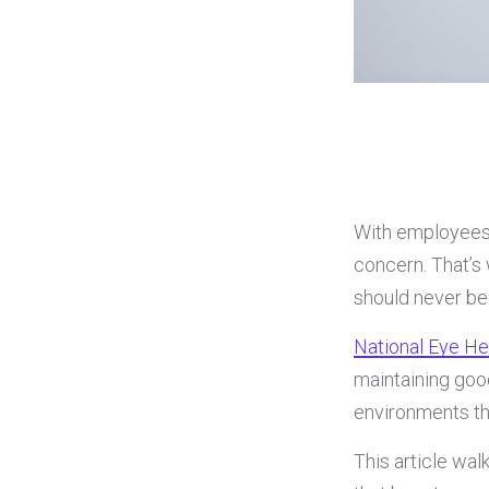
With employees 
concern. That’s
should never be
National Eye H
maintaining goo
environments tha
This article wa