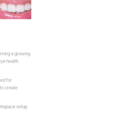
coming a growing
ye health
eed for
to create
orkspace setup