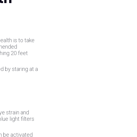
alth is to take
mmended
hing 20 feet
d by staring at a
ye strain and
ue light filters
an be activated