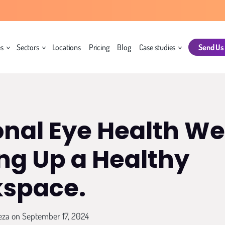
es
Sectors
Locations
Pricing
Blog
Case studies
Send Us
onal Eye Health We
ing Up a Healthy
space.
eza
on September 17, 2024