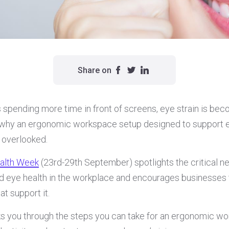
Share on
spending more time in front of screens, eye strain is be
 why an ergonomic workspace setup designed to support e
 overlooked.
ealth Week
(23rd-29th September) spotlights the critical n
d eye health in the workplace and encourages businesses 
t support it.
lks you through the steps you can take for an ergonomic w