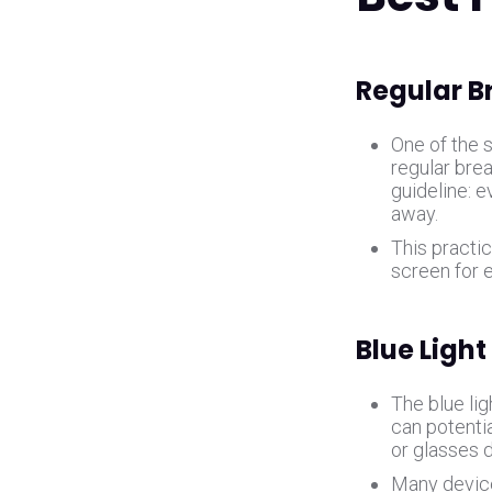
Regular B
One of the s
regular bre
guideline: 
away.
This practi
screen for 
Blue Light
The blue lig
can potentia
or glasses 
Many devices