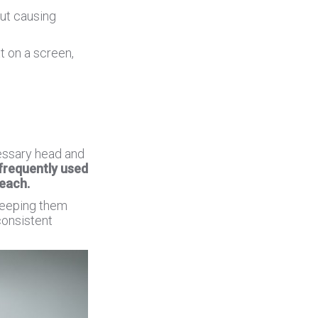
out causing
t on a screen,
cessary head and
frequently used
reach.
keeping them
consistent