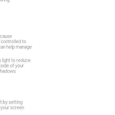
n cause
e controlled to
s can help manage
 light to reduce
 side of your
 shadows.
t by setting
—your screen