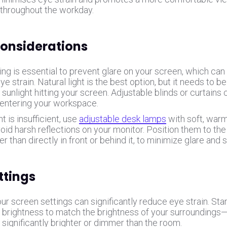
throughout the workday.
Considerations
ing is essential to prevent glare on your screen, which ca
eye strain. Natural light is the best option, but it needs to b
 sunlight hitting your screen. Adjustable blinds or curtain
entering your workspace.
ght is insufficient, use
adjustable desk lamps
with soft, warm
oid harsh reflections on your monitor. Position them to the
er than directly in front or behind it, to minimize glare and
ttings
ur screen settings can significantly reduce eye strain. Star
 brightness to match the brightness of your surroundings
 significantly brighter or dimmer than the room.