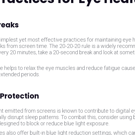
reaks
implest yet most effective practices for maintaining eye he
aks from screen time. The 20-20-20 rule is a widely reco
every 20 minutes, take a 20-second break and look at somet
ce helps to relax the eye muscles and reduce fatigue cause
extended periods.
 Protection
ht emitted from screens is known to contribute to digital e
lly disrupt sleep patterns. To combat this, consider using bl
designed to block or reduce blue light exposure.
 also offer built-in blue light reduction settings, which c