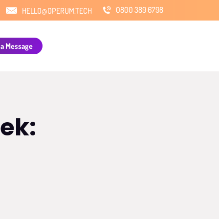
0800 389 6798
HELLO@OPERUM.TECH
 a Message
ek: