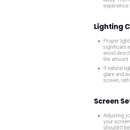
experience 
Lighting 
Proper light
significant 
avoid direct
the amount 
If natural li
glare and av
screen, rath
Screen Se
Adjusting yo
your screen
shouldn’t be