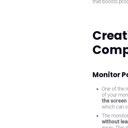
that boosts pro
Creat
Comp
Monitor P
One of the 
of your moni
the screen 
which can s
The monitor
without lea
away. This 