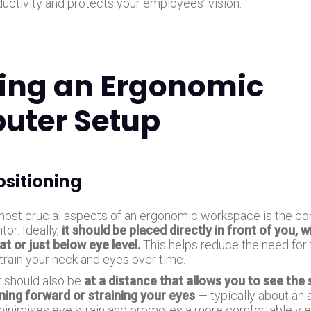
ductivity and protects your employees’ vision.
ing an Ergonomic
uter Setup
ositioning
most crucial aspects of an ergonomic workspace is the cor
tor. Ideally,
it should be placed directly in front of you, w
at or just below eye level.
This helps reduce the need for t
train your neck and eyes over time.
 should also be
at a distance that allows you to see the 
ning forward or straining your eyes
— typically about an 
minimises eye strain and promotes a more comfortable vi