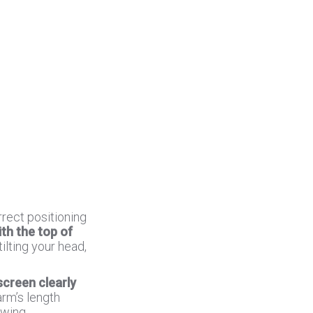
rect positioning
ith the top of
ilting your head,
screen clearly
arm’s length
ewing