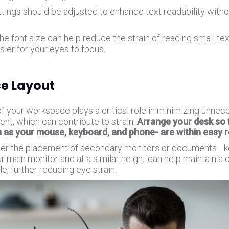
ttings should be adjusted to enhance text readability with
.
he font size can help reduce the strain of reading small tex
sier for your eyes to focus.
e Layout
of your workspace plays a critical role in minimizing unne
t, which can contribute to strain.
Arrange your desk so 
h as your mouse, keyboard, and phone- are within easy 
der the placement of secondary monitors or documents—
r main monitor and at a similar height can help maintain a 
e, further reducing eye strain.