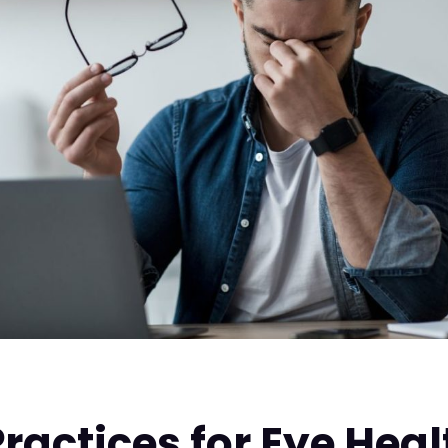
Practices for Eye Heal