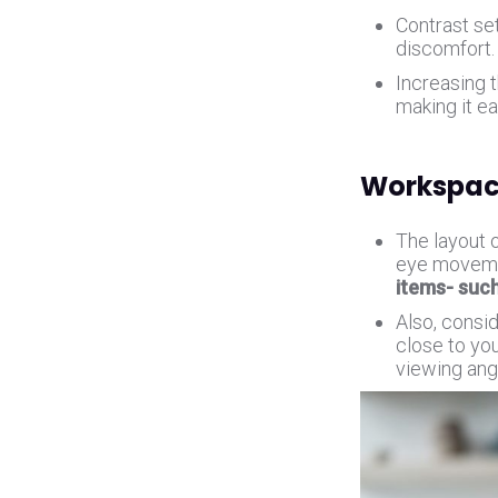
Contrast se
discomfort
Increasing t
making it ea
Workspac
The layout 
eye movemen
items- suc
Also, consi
close to you
viewing angl