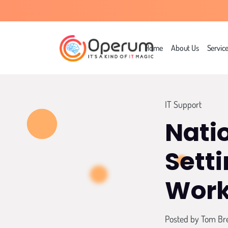
Home
About Us
Servic
IT Support
Nati
Sett
Work
Posted by
Tom Br