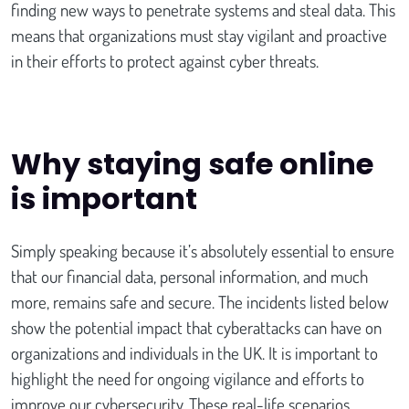
finding new ways to penetrate systems and steal data. This
means that organizations must stay vigilant and proactive
in their efforts to protect against cyber threats.
Why staying safe online
is important
Simply speaking because it’s absolutely essential to ensure
that our financial data, personal information, and much
more, remains safe and secure. The incidents listed below
show the potential impact that cyberattacks can have on
organizations and individuals in the UK. It is important to
highlight the need for ongoing vigilance and efforts to
improve our cybersecurity. These real-life scenarios