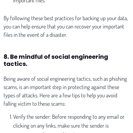
important files.
By following these best practices for backing up your data,
you can help ensure that you can recover your important
files in the event of a disaster.
8. Be mindful of social engineering
tactics
.
Being aware of social engineering tactics, such as phishing
scams, is an important step in protecting against these
types of attacks. Here are a few tips to help you avoid
falling victim to these scams:
Verify the sender: Before responding to any email or
clicking on any links, make sure the sender is