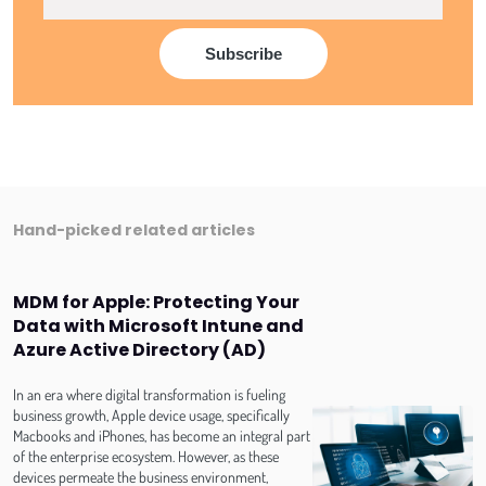
Hand-picked related articles
MDM for Apple: Protecting Your
Data with Microsoft Intune and
Azure Active Directory (AD)
In an era where digital transformation is fueling
business growth, Apple device usage, specifically
Macbooks and iPhones, has become an integral part
of the enterprise ecosystem. However, as these
devices permeate the business environment,