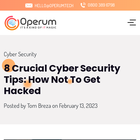
0800 389 6798
HELLO@OPERUM.TECH
Home
About Us
Services
Cyber Security
Sectors
8 Crucial Cyber Security
Tips: How Not To Get
Locations
Hacked
Pricing
Posted by
Tom Breza
on February 13, 2023
Blog