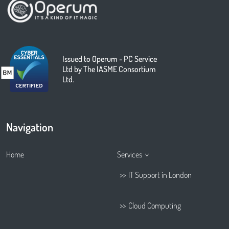
Issued to Operum - PC Service
Ltd by The IASME Consortium
Ltd.
Navigation
Home
Services
IT Support in London
Cloud Computing