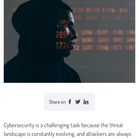
Case studies
Send Us a Message
Share on
Cybersecurity is a challenging task because the threat
landscape is constantly evolving, and attackers are always