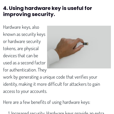
4. Using hardware key is useful for
improving security.
Hardware keys, also
known as security keys
or hardware security
tokens, are physical
devices that can be
used as a second factor
for authentication. They
work by generating a unique code that verifies your
identity, making it more difficult for attackers to gain
access to your accounts.
Here are a few benefits of using hardware keys:
Increased security: Hardware keys provide an extra