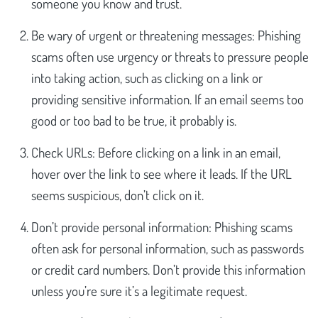
someone you know and trust.
Be wary of urgent or threatening messages: Phishing
scams often use urgency or threats to pressure people
into taking action, such as clicking on a link or
providing sensitive information. If an email seems too
good or too bad to be true, it probably is.
Check URLs: Before clicking on a link in an email,
hover over the link to see where it leads. If the URL
seems suspicious, don’t click on it.
Don’t provide personal information: Phishing scams
often ask for personal information, such as passwords
or credit card numbers. Don’t provide this information
unless you’re sure it’s a legitimate request.