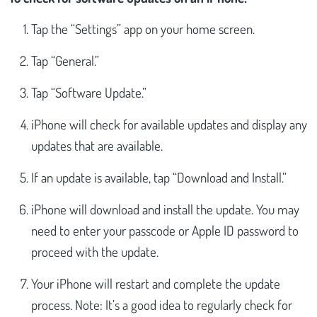
Tap the “Settings” app on your home screen.
Tap “General.”
Tap “Software Update.”
iPhone will check for available updates and display any
updates that are available.
If an update is available, tap “Download and Install.”
iPhone will download and install the update. You may
need to enter your passcode or Apple ID password to
proceed with the update.
Your iPhone will restart and complete the update
process. Note: It’s a good idea to regularly check for