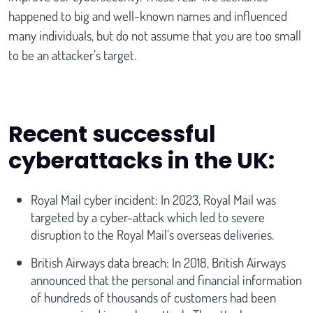
happened to big and well-known names and influenced
many individuals, but do not assume that you are too small
to be an attacker’s target.
Recent successful
cyberattacks in the UK:
Royal Mail cyber incident: In 2023, Royal Mail was
targeted by a cyber-attack which led to severe
disruption to the Royal Mail’s overseas deliveries.
British Airways data breach: In 2018, British Airways
announced that the personal and financial information
of hundreds of thousands of customers had been