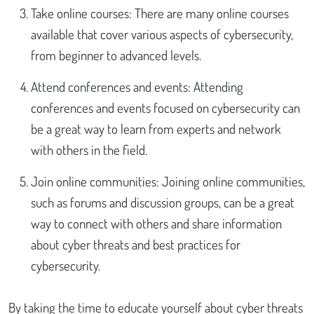
Take online courses: There are many online courses
available that cover various aspects of cybersecurity,
from beginner to advanced levels.
Attend conferences and events: Attending
conferences and events focused on cybersecurity can
be a great way to learn from experts and network
with others in the field.
Join online communities: Joining online communities,
such as forums and discussion groups, can be a great
way to connect with others and share information
about cyber threats and best practices for
cybersecurity.
By taking the time to educate yourself about cyber threats