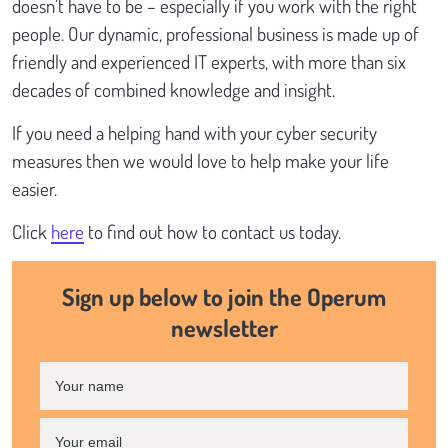
doesn’t have to be – especially if you work with the right
people. Our dynamic, professional business is made up of
friendly and experienced IT experts, with more than six
decades of combined knowledge and insight.
If you need a helping hand with your cyber security
measures then we would love to help make your life
easier.
Click
here
to find out how to contact us today.
Sign up below to join the Operum
newsletter