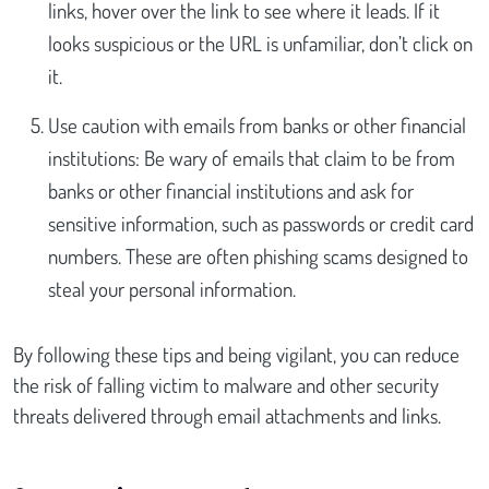
links, hover over the link to see where it leads. If it
looks suspicious or the URL is unfamiliar, don’t click on
it.
Use caution with emails from banks or other financial
institutions: Be wary of emails that claim to be from
banks or other financial institutions and ask for
sensitive information, such as passwords or credit card
numbers. These are often phishing scams designed to
steal your personal information.
By following these tips and being vigilant, you can reduce
the risk of falling victim to malware and other security
threats delivered through email attachments and links.