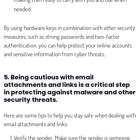
needed.
By using hardware keys in combination with other security
measures, such as strong passwords and two-factor
authentication, you can help protect your online accounts
and sensitive information from cyber threats.
5. Being cautious with email
attachments and links is a critical step
in protecting against malware and other
security threats
.
Here are some tips to help you stay safe when dealing with
email attachments and links:
Verify the sender: Make sure the sender is someone