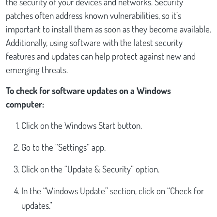
the security of your devices and networks. Security
patches often address known vulnerabilities, so it’s
important to install them as soon as they become available.
Additionally, using software with the latest security
features and updates can help protect against new and
emerging threats.
To check for software updates on a Windows
computer:
Click on the Windows Start button.
Go to the “Settings” app.
Click on the “Update & Security” option.
In the “Windows Update” section, click on “Check for
updates.”