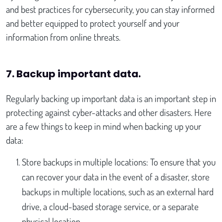
and best practices for cybersecurity, you can stay informed
and better equipped to protect yourself and your
information from online threats.
7. Backup important data
.
Regularly backing up important data is an important step in
protecting against cyber-attacks and other disasters. Here
are a few things to keep in mind when backing up your
data:
Store backups in multiple locations: To ensure that you
can recover your data in the event of a disaster, store
backups in multiple locations, such as an external hard
drive, a cloud-based storage service, or a separate
physical location.