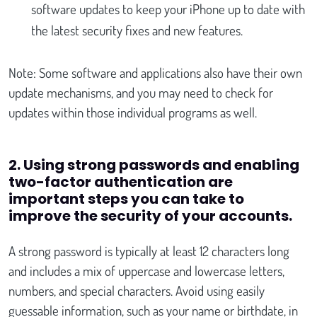
software updates to keep your iPhone up to date with
the latest security fixes and new features.
Note: Some software and applications also have their own
update mechanisms, and you may need to check for
updates within those individual programs as well.
2. Using strong passwords and enabling
two-factor authentication are
important steps you can take to
improve the security of your accounts.
A strong password is typically at least 12 characters long
and includes a mix of uppercase and lowercase letters,
numbers, and special characters. Avoid using easily
guessable information, such as your name or birthdate, in