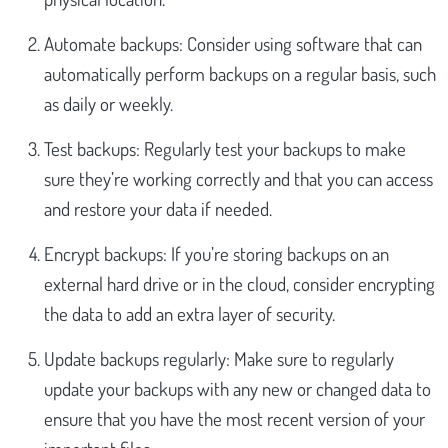
Automate backups: Consider using software that can
automatically perform backups on a regular basis, such
as daily or weekly.
Test backups: Regularly test your backups to make
sure they’re working correctly and that you can access
and restore your data if needed.
Encrypt backups: If you’re storing backups on an
external hard drive or in the cloud, consider encrypting
the data to add an extra layer of security.
Update backups regularly: Make sure to regularly
update your backups with any new or changed data to
ensure that you have the most recent version of your