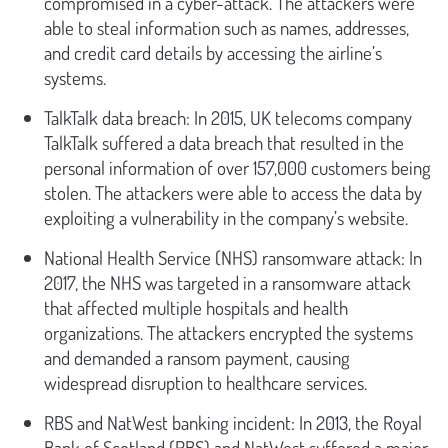
compromised in a cyber-attack. The attackers were
able to steal information such as names, addresses,
and credit card details by accessing the airline’s
systems.
TalkTalk data breach: In 2015, UK telecoms company
TalkTalk suffered a data breach that resulted in the
personal information of over 157,000 customers being
stolen. The attackers were able to access the data by
exploiting a vulnerability in the company’s website.
National Health Service (NHS) ransomware attack: In
2017, the NHS was targeted in a ransomware attack
that affected multiple hospitals and health
organizations. The attackers encrypted the systems
and demanded a ransom payment, causing
widespread disruption to healthcare services.
RBS and NatWest banking incident: In 2013, the Royal
Bank of Scotland (RBS) and NatWest suffered a major