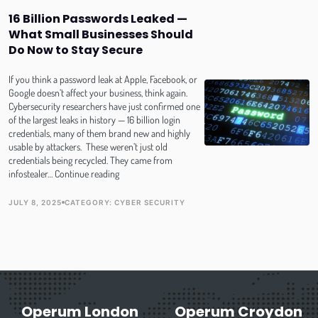
Invisible
16 Billion Passwords Leaked —
Online
What Small Businesses Should
Do Now to Stay Secure
If you think a password leak at Apple, Facebook, or
Google doesn’t affect your business, think again.
Cybersecurity researchers have just confirmed one
of the largest leaks in history — 16 billion login
credentials, many of them brand new and highly
usable by attackers. These weren’t just old
credentials being recycled. They came from
16
infostealer…
Continue reading
Billion
Passwords
JULY 8, 2025
CATEGORY:
CYBER SECURITY
PUBLISH DATE
TOPIC
Leaked
—
What
Small
Businesses
Should
Do
Operum London
Now
Operum Croydon