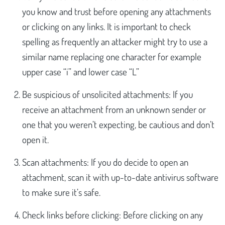
you know and trust before opening any attachments
or clicking on any links. It is important to check
spelling as frequently an attacker might try to use a
similar name replacing one character for example
upper case “i” and lower case “L”
Be suspicious of unsolicited attachments: If you
receive an attachment from an unknown sender or
one that you weren’t expecting, be cautious and don’t
open it.
Scan attachments: If you do decide to open an
attachment, scan it with up-to-date antivirus software
to make sure it’s safe.
Check links before clicking: Before clicking on any