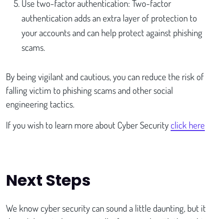
Use two-factor authentication: Two-factor
authentication adds an extra layer of protection to
your accounts and can help protect against phishing
scams.
By being vigilant and cautious, you can reduce the risk of
falling victim to phishing scams and other social
engineering tactics.
If you wish to learn more about Cyber Security
click here
Next Steps
We know cyber security can sound a little daunting, but it