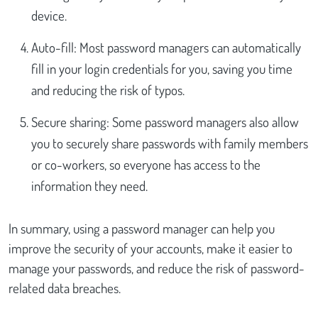
device.
Auto-fill: Most password managers can automatically
fill in your login credentials for you, saving you time
and reducing the risk of typos.
Secure sharing: Some password managers also allow
you to securely share passwords with family members
or co-workers, so everyone has access to the
information they need.
In summary, using a password manager can help you
improve the security of your accounts, make it easier to
manage your passwords, and reduce the risk of password-
related data breaches.