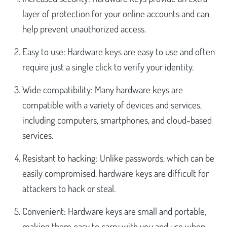
layer of protection for your online accounts and can
help prevent unauthorized access.
Easy to use: Hardware keys are easy to use and often
require just a single click to verify your identity.
Wide compatibility: Many hardware keys are
compatible with a variety of devices and services,
including computers, smartphones, and cloud-based
services.
Resistant to hacking: Unlike passwords, which can be
easily compromised, hardware keys are difficult for
attackers to hack or steal.
Convenient: Hardware keys are small and portable,
making them easy to carry with you and use when