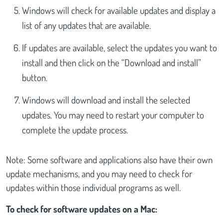
Windows will check for available updates and display a
list of any updates that are available.
If updates are available, select the updates you want to
install and then click on the “Download and install”
button.
Windows will download and install the selected
updates. You may need to restart your computer to
complete the update process.
Note: Some software and applications also have their own
update mechanisms, and you may need to check for
updates within those individual programs as well.
To check for software updates on a Mac: