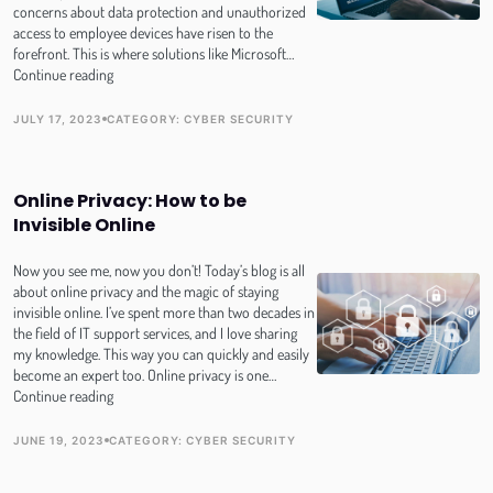
concerns about data protection and unauthorized
access to employee devices have risen to the
forefront. This is where solutions like Microsoft…
MDM
Continue reading
for
Apple:
JULY 17, 2023
CATEGORY:
CYBER SECURITY
PUBLISH DATE
TOPIC
Protecting
Your
Data
Online Privacy: How to be
with
Microsoft
Invisible Online
Intune
and
Now you see me, now you don’t! Today’s blog is all
Azure
about online privacy and the magic of staying
Active
invisible online. I’ve spent more than two decades in
Directory
the field of IT support services, and I love sharing
(AD)
my knowledge. This way you can quickly and easily
become an expert too. Online privacy is one…
Online
Continue reading
Privacy:
How
JUNE 19, 2023
CATEGORY:
CYBER SECURITY
PUBLISH DATE
TOPIC
to
be