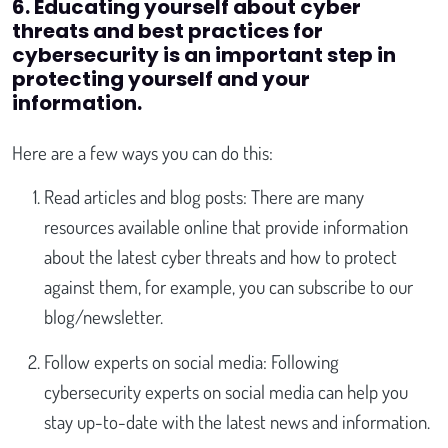
6. Educating yourself about cyber
threats and best practices for
cybersecurity is an important step in
protecting yourself and your
information.
Here are a few ways you can do this:
Read articles and blog posts: There are many
resources available online that provide information
about the latest cyber threats and how to protect
against them, for example, you can subscribe to our
blog/newsletter.
Follow experts on social media: Following
cybersecurity experts on social media can help you
stay up-to-date with the latest news and information.