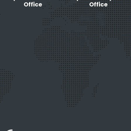
to
Office
Office
Stay
Secure