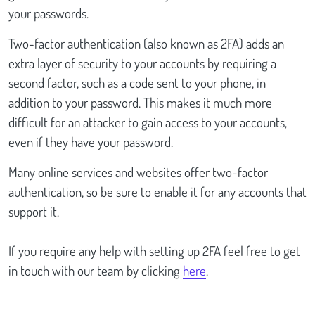
your passwords.
Two-factor authentication (also known as 2FA) adds an
extra layer of security to your accounts by requiring a
second factor, such as a code sent to your phone, in
addition to your password. This makes it much more
difficult for an attacker to gain access to your accounts,
even if they have your password.
Many online services and websites offer two-factor
authentication, so be sure to enable it for any accounts that
support it.
If you require any help with setting up 2FA feel free to get
in touch with our team by clicking
here
.