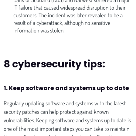
IT failure that caused widespread disruption to their
customers. The incident was later revealed to be a
result of a cyberattack, although no sensitive
information was stolen.
8 cybersecurity tips:
1. Keep software and systems up to date
Regularly updating software and systems with the latest
security patches can help protect against known
vulnerabilities. Keeping software and systems up to date is
one of the most important steps you can take to maintain