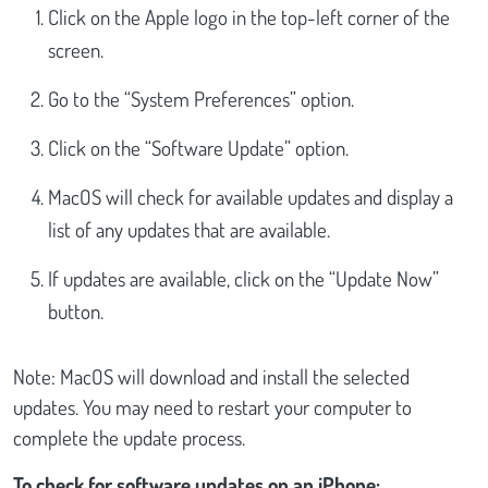
Click on the Apple logo in the top-left corner of the
screen.
Go to the “System Preferences” option.
Click on the “Software Update” option.
MacOS will check for available updates and display a
list of any updates that are available.
If updates are available, click on the “Update Now”
button.
Note: MacOS will download and install the selected
updates. You may need to restart your computer to
complete the update process.
To check for software updates on an iPhone: