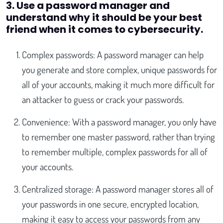
3. Use a password manager and
understand why it should be your best
friend when it comes to cybersecurity.
Complex passwords: A password manager can help
you generate and store complex, unique passwords for
all of your accounts, making it much more difficult for
an attacker to guess or crack your passwords.
Convenience: With a password manager, you only have
to remember one master password, rather than trying
to remember multiple, complex passwords for all of
your accounts.
Centralized storage: A password manager stores all of
your passwords in one secure, encrypted location,
making it easy to access your passwords from any