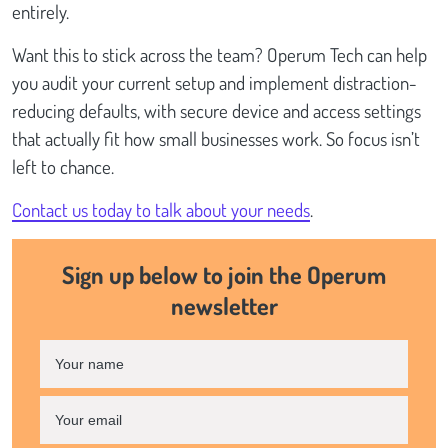
entirely.
Want this to stick across the team? Operum Tech can help
you audit your current setup and implement distraction-
reducing defaults, with secure device and access settings
that actually fit how small businesses work. So focus isn’t
left to chance.
Contact us today to talk about your needs
.
Sign up below to join the Operum
newsletter