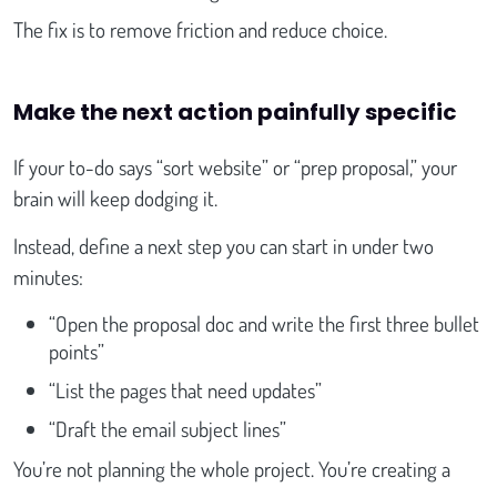
The fix is to remove friction and reduce choice.
Make the next action painfully specific
If your to-do says “sort website” or “prep proposal,” your
brain will keep dodging it.
Instead, define a next step you can start in under two
minutes:
“Open the proposal doc and write the first three bullet
points”
“List the pages that need updates”
“Draft the email subject lines”
You’re not planning the whole project. You’re creating a