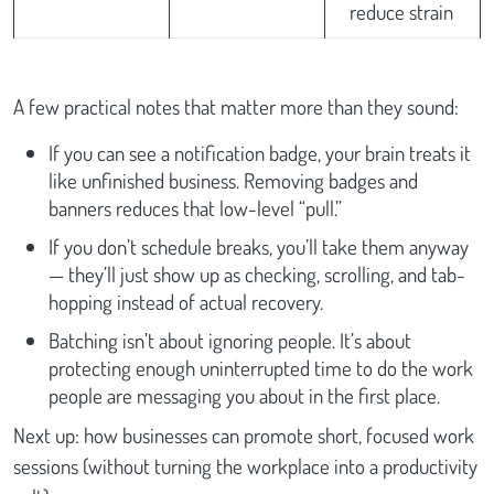
reduce strain
A few practical notes that matter more than they sound:
If you can see a notification badge, your brain treats it
like unfinished business. Removing badges and
banners reduces that low-level “pull.”
If you don’t schedule breaks, you’ll take them anyway
— they’ll just show up as checking, scrolling, and tab-
hopping instead of actual recovery.
Batching isn’t about ignoring people. It’s about
protecting enough uninterrupted time to do the work
people are messaging you about in the first place.
Next up: how businesses can promote short, focused work
sessions (without turning the workplace into a productivity