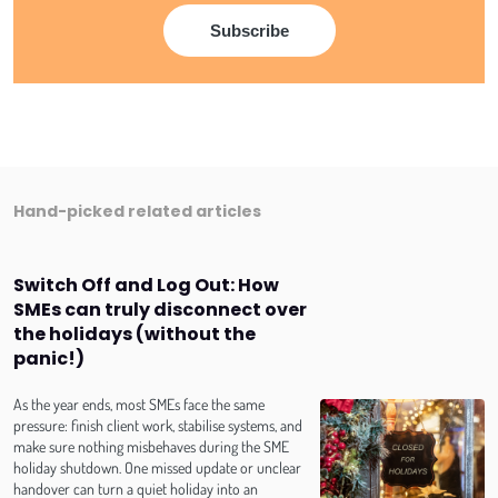
Hand-picked related articles
Switch Off and Log Out: How
SMEs can truly disconnect over
the holidays (without the
panic!)
As the year ends, most SMEs face the same
pressure: finish client work, stabilise systems, and
make sure nothing misbehaves during the SME
holiday shutdown. One missed update or unclear
handover can turn a quiet holiday into an