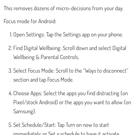
This removes dozens of micro-decisions from your day.
Focus mode for Android:
Open Settings: Tap the Settings app on your phone.
Find Digital Wellbeing: Scroll down and select Digital
Wellbeing & Parental Controls.
Select Focus Mode: Scroll to the “Ways to disconnect”
section and tap Focus Mode.
Choose Apps: Select the apps you find distracting (on
Pixel/stock Android) or the apps you want to allow (on
Samsung).
Set Schedule/Start: Tap Turn on now to start
immediately, or Set a schedule to have it activate