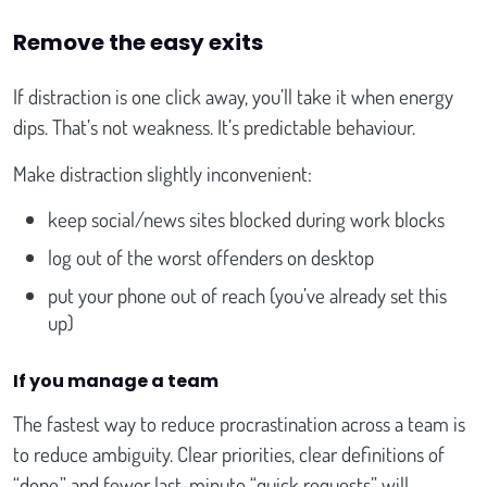
Remove the easy exits
If distraction is one click away, you’ll take it when energy
dips. That’s not weakness. It’s predictable behaviour.
Make distraction slightly inconvenient:
keep social/news sites blocked during work blocks
log out of the worst offenders on desktop
put your phone out of reach (you’ve already set this
up)
If you manage a team
The fastest way to reduce procrastination across a team is
to reduce ambiguity. Clear priorities, clear definitions of
“done,” and fewer last-minute “quick requests” will