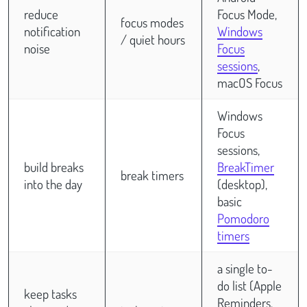
reduce
Focus Mode,
focus modes
notification
Windows
/ quiet hours
noise
Focus
sessions
,
macOS Focus
Windows
Focus
sessions,
build breaks
BreakTimer
break timers
into the day
(desktop),
basic
Pomodoro
timers
a single to-
do list (Apple
keep tasks
Reminders,