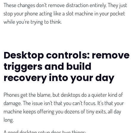
These changes don’t remove distraction entirely. They just
stop your phone acting like a slot machine in your pocket
while you’re trying to think.
Desktop controls: remove
triggers and build
recovery into your day
Phones get the blame, but desktops do a quieter kind of
damage. The issue isn’t that you can’t focus. It’s that your
machine keeps offering you dozens of tiny exits, all day
long.
A good desktop setup does two things: