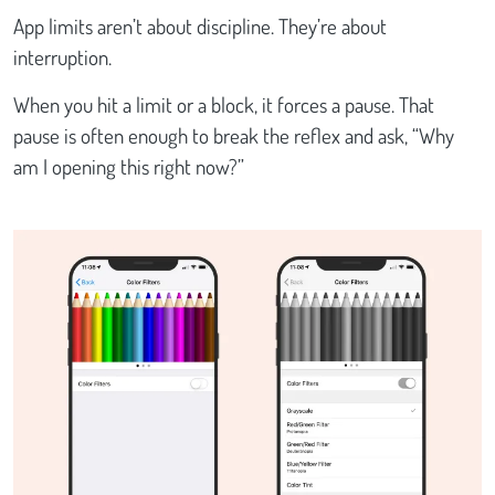
App limits aren’t about discipline. They’re about
interruption.
When you hit a limit or a block, it forces a pause. That
pause is often enough to break the reflex and ask, “Why
am I opening this right now?”