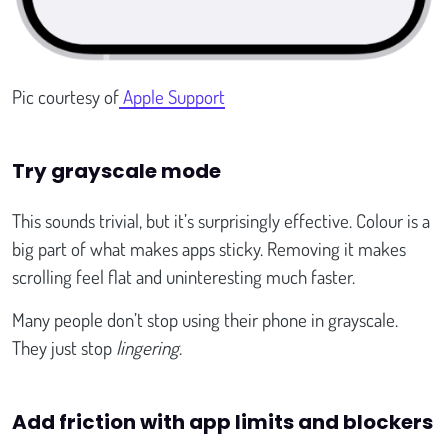
Pic courtesy of
Apple Support
Try grayscale mode
This sounds trivial, but it’s surprisingly effective. Colour is a
big part of what makes apps sticky. Removing it makes
scrolling feel flat and uninteresting much faster.
Many people don’t stop using their phone in grayscale.
They just stop
lingering
.
Add friction with app limits and blockers