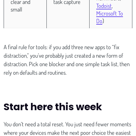
clear and
task capture
Todoist
,
small
Microsoft To
Do
)
A final rule for tools: if you add three new apps to “fix
distraction,” you’ve probably just created a new form of
distraction. Pick one blocker and one simple task list, then
rely on defaults and routines.
Start here this week
You don’t need a total reset. You just need fewer moments
where your devices make the next poor choice the easiest