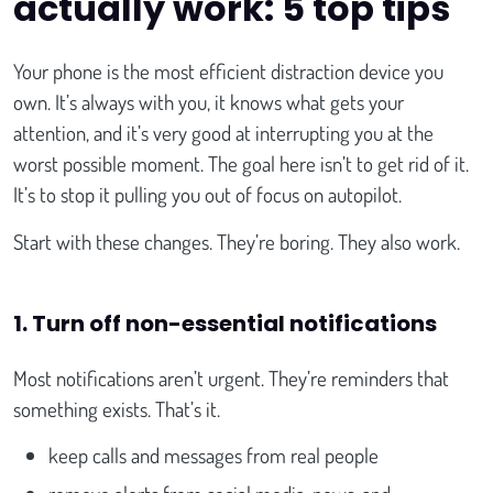
actually work: 5 top tips
Your phone is the most efficient distraction device you
own. It’s always with you, it knows what gets your
attention, and it’s very good at interrupting you at the
worst possible moment. The goal here isn’t to get rid of it.
It’s to stop it pulling you out of focus on autopilot.
Start with these changes. They’re boring. They also work.
1. Turn off non-essential notifications
Most notifications aren’t urgent. They’re reminders that
something exists. That’s it.
keep calls and messages from real people