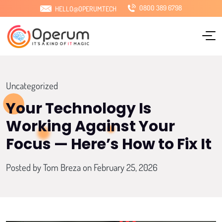
0800 389 6798
HELLO@OPERUM.TECH
Home
About Us
Services
Uncategorized
Sectors
Your Technology Is
Working Against Your
Locations
Focus — Here’s How to Fix It
Pricing
Posted by
Tom Breza
on February 25, 2026
Blog