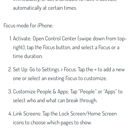
automatically at certain times.
Focus mode for iPhone:
Activate: Open Control Center (swipe down from top-
right), tap the Focus button, and select a Focus or a
time duration.
Set Up: Go to Settings > Focus. Tap the + to add a new
one or select an existing Focus to customize.
Customize People & Apps: Tap “People” or “Apps” to
select who and what can break through.
Link Screens: Tap the Lock Screen/Home Screen
icons to choose which pages to show.