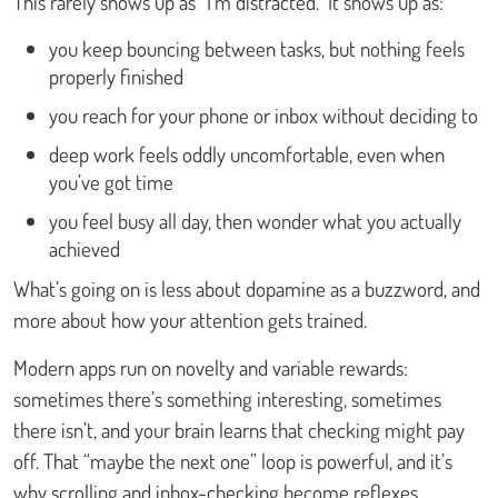
This rarely shows up as “I’m distracted.” It shows up as:
you keep bouncing between tasks, but nothing feels
properly finished
you reach for your phone or inbox without deciding to
deep work feels oddly uncomfortable, even when
you’ve got time
you feel busy all day, then wonder what you actually
achieved
What’s going on is less about dopamine as a buzzword, and
more about how your attention gets trained.
Modern apps run on novelty and variable rewards:
sometimes there’s something interesting, sometimes
there isn’t, and your brain learns that checking might pay
off. That “maybe the next one” loop is powerful, and it’s
why scrolling and inbox-checking become reflexes.