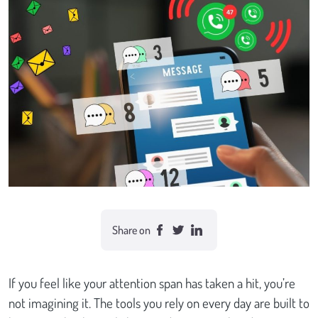
Case studies
Send Us a Message
Share on
If you feel like your attention span has taken a hit, you’re
not imagining it. The tools you rely on every day are built to