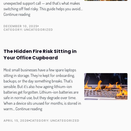
unexpected support call — and that’s what makes
switching off feel risky. This guide helps you avoid…
Switch
Continue reading
Off
and
DECEMBER 10, 2025
TOPIC
PUBLISH DATE
CATEGORY:
UNCATEGORIZED
Log
Out:
How
SMEs
The Hidden Fire Risk Sitting in
can
Your Office Cupboard
truly
disconnect
over
Most small businesses have a few spare laptops
the
sitting in storage. They’re kept for onboarding,
holidays
backups, or the day something breaks. That’s
(without
sensible. But it’s also how ageing lithium-ion
the
batteries get forgotten. Lithium-ion batteries are
panic!)
safe in normal use, but they degrade over time.
When a device sits unused for months, is stored in
The
warm…
Continue reading
Hidden
Fire
APRIL 15, 2026
CATEGORY:
UNCATEGORIZED
PUBLISH DATE
TOPIC
Risk
Sitting