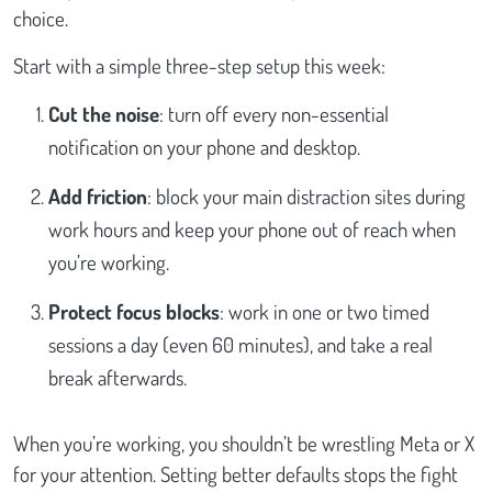
choice.
Start with a simple three-step setup this week:
Cut the noise
: turn off every non-essential
notification on your phone and desktop.
Add friction
: block your main distraction sites during
work hours and keep your phone out of reach when
you’re working.
Protect focus blocks
: work in one or two timed
sessions a day (even 60 minutes), and take a real
break afterwards.
When you’re working, you shouldn’t be wrestling Meta or X
for your attention. Setting better defaults stops the fight