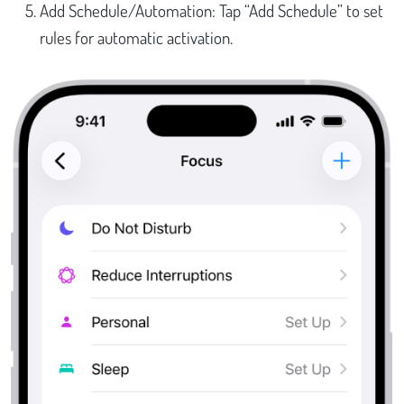
Add Schedule/Automation: Tap “Add Schedule” to set
rules for automatic activation.