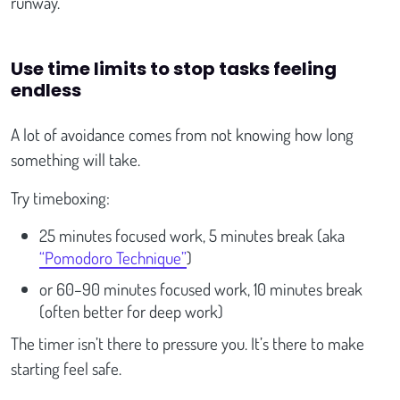
runway.
Use time limits to stop tasks feeling
endless
A lot of avoidance comes from not knowing how long
something will take.
Try timeboxing:
25 minutes focused work, 5 minutes break (aka
“Pomodoro Technique”
)
or 60–90 minutes focused work, 10 minutes break
(often better for deep work)
The timer isn’t there to pressure you. It’s there to make
starting feel safe.