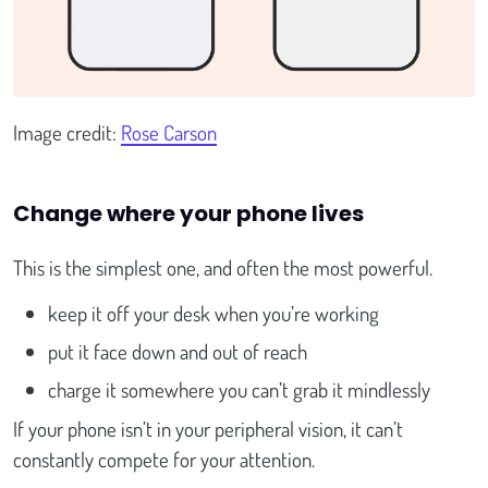
Image credit:
Rose Carson
Change where your phone lives
This is the simplest one, and often the most powerful.
keep it off your desk when you’re working
put it face down and out of reach
charge it somewhere you can’t grab it mindlessly
If your phone isn’t in your peripheral vision, it can’t
constantly compete for your attention.