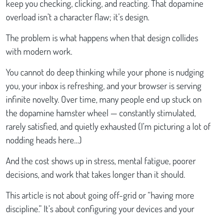
keep you checking, clicking, and reacting. That dopamine
overload isn’t a character flaw; it’s design.
The problem is what happens when that design collides
with modern work.
You cannot do deep thinking while your phone is nudging
you, your inbox is refreshing, and your browser is serving
infinite novelty. Over time, many people end up stuck on
the dopamine hamster wheel — constantly stimulated,
rarely satisfied, and quietly exhausted (I’m picturing a lot of
nodding heads here…)
And the cost shows up in stress, mental fatigue, poorer
decisions, and work that takes longer than it should.
This article is not about going off-grid or “having more
discipline.” It’s about configuring your devices and your