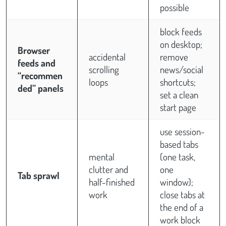
possible
block feeds
on desktop;
Browser
accidental
remove
feeds and
scrolling
news/social
“recommen
loops
shortcuts;
ded” panels
set a clean
start page
use session-
based tabs
mental
(one task,
clutter and
one
Tab sprawl
half-finished
window);
work
close tabs at
the end of a
work block