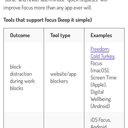
improve focus more than any app ever will.
Tools that support focus (keep it simple)
Outcome
Tool type
Examples
Freedom
,
Cold Turkey
,
Focus
block
(macOS),
distraction
website/app
Screen Time
during work
blockers
(Apple),
blocks
Digital
Wellbeing
(Android)
iOS Focus,
Android