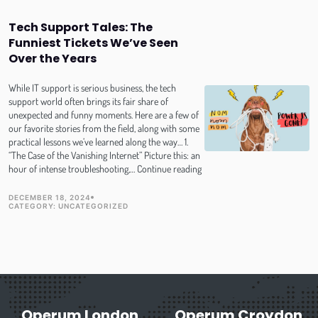
in
Tech Support Tales: The
Your
Office
Funniest Tickets We’ve Seen
Cupboard
Over the Years
While IT support is serious business, the tech
support world often brings its fair share of
unexpected and funny moments. Here are a few of
our favorite stories from the field, along with some
practical lessons we’ve learned along the way… 1.
“The Case of the Vanishing Internet” Picture this: an
Tech
hour of intense troubleshooting,…
Continue reading
Support
Tales:
DECEMBER 18, 2024
TOPIC
PUBLISH DATE
CATEGORY:
UNCATEGORIZED
The
Funniest
Tickets
We’ve
Seen
Over
the
Years
Operum London
Operum Croydon