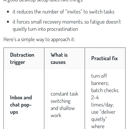
it reduces the number of “invites” to switch tasks
it forces small recovery moments, so fatigue doesn’t
quietly turn into procrastination
Here’s a simple way to approach it:
Distraction
What is
Practical fix
trigger
causes
turn off
banners;
batch checks
constant task
Inbox and
2–4
switching
chat pop-
times/day;
and shallow
ups
use “deliver
work
quietly”
where