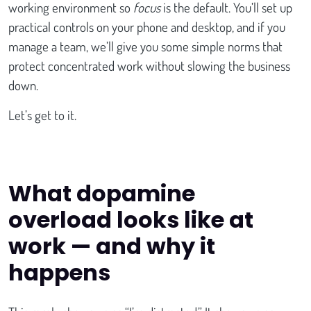
working environment so
focus
is the default. You’ll set up
practical controls on your phone and desktop, and if you
manage a team, we’ll give you some simple norms that
protect concentrated work without slowing the business
down.
Let’s get to it.
What dopamine
overload looks like at
work — and why it
happens