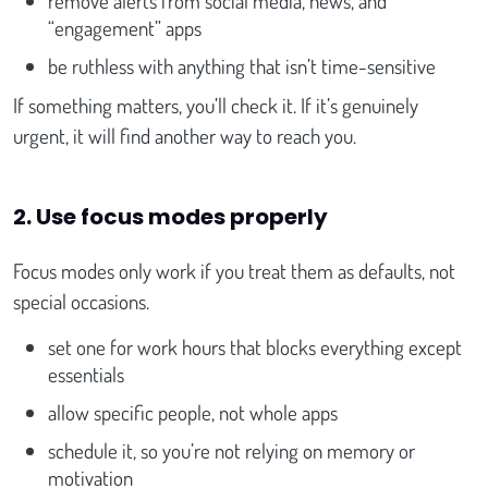
remove alerts from social media, news, and
“engagement” apps
be ruthless with anything that isn’t time-sensitive
If something matters, you’ll check it. If it’s genuinely
urgent, it will find another way to reach you.
2. Use focus modes properly
Focus modes only work if you treat them as defaults, not
special occasions.
set one for work hours that blocks everything except
essentials
allow specific people, not whole apps
schedule it, so you’re not relying on memory or
motivation