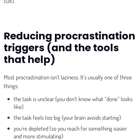
cult).
Reducing procrastination
triggers (and the tools
that help)
Most procrastination isn’t laziness. It’s usually one of three
things:
the task is unclear (you don’t know what “done” looks
like)
the task feels too big (your brain avoids starting)
you’re depleted (so you reach for something easier
and more stimulating)