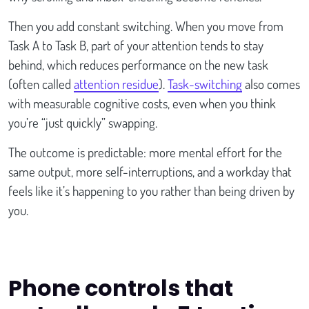
Then you add constant switching. When you move from
Task A to Task B, part of your attention tends to stay
behind, which reduces performance on the new task
(often called
attention residue
).
Task-switching
also comes
with measurable cognitive costs, even when you think
you’re “just quickly” swapping.
The outcome is predictable: more mental effort for the
same output, more self-interruptions, and a workday that
feels like it’s happening to you rather than being driven by
you.
Phone controls that