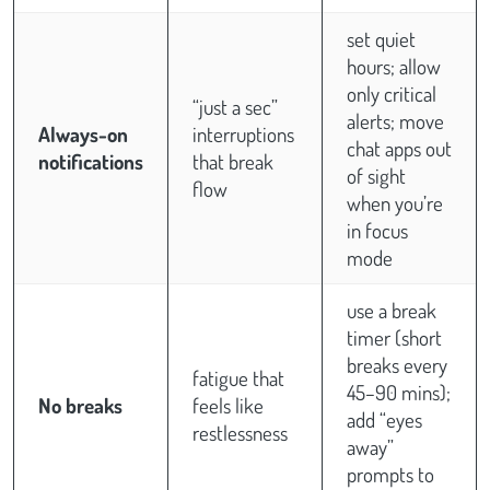
set quiet
hours; allow
only critical
“just a sec”
alerts; move
Always-on
interruptions
chat apps out
notifications
that break
of sight
flow
when you’re
in focus
mode
use a break
timer (short
breaks every
fatigue that
45–90 mins);
No breaks
feels like
add “eyes
restlessness
away”
prompts to