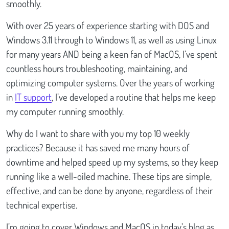
smoothly.
With over 25 years of experience starting with DOS and
Windows 3.11 through to Windows 11, as well as using Linux
for many years AND being a keen fan of MacOS, I’ve spent
countless hours troubleshooting, maintaining, and
optimizing computer systems. Over the years of working
in
IT support
, I’ve developed a routine that helps me keep
my computer running smoothly.
Why do I want to share with you my top 10 weekly
practices? Because it has saved me many hours of
downtime and helped speed up my systems, so they keep
running like a well-oiled machine. These tips are simple,
effective, and can be done by anyone, regardless of their
technical expertise.
I’m going to cover Windows and MacOS in today’s blog as