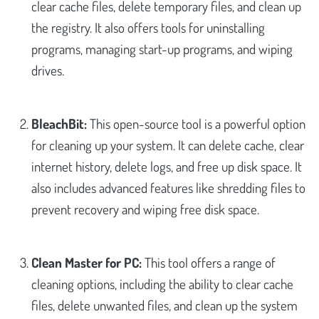
clear cache files, delete temporary files, and clean up
the registry. It also offers tools for uninstalling
programs, managing start-up programs, and wiping
drives.
BleachBit:
This open-source tool is a powerful option
for cleaning up your system. It can delete cache, clear
internet history, delete logs, and free up disk space. It
also includes advanced features like shredding files to
prevent recovery and wiping free disk space.
Clean Master for PC:
This tool offers a range of
cleaning options, including the ability to clear cache
files, delete unwanted files, and clean up the system