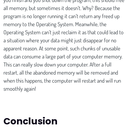
all memory, but sometimes it doesn’t. Why? Because the
program is no longer running it can’t return any freed up
memory to the Operating System. Meanwhile, the
Operating System can’t just reclaim it as that could lead to
a situation where your data might just disappear for no
apparent reason. At some point, such chunks of unusable
data can consume a large part of your computer memory.
This can really slow down your computer. After a full
restart, all the abandoned memory will be removed and
when this happens, the computer will restart and will run
smoothly again!
Conclusion