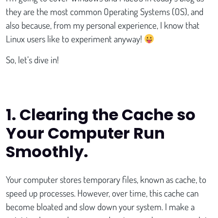
they are the most common Operating Systems (OS), and
also because, from my personal experience, I know that
Linux users like to experiment anyway!
So, let’s dive in!
1.
Clearing the Cache so
Your Computer Run
Smoothly.
Your computer stores temporary files, known as cache, to
speed up processes. However, over time, this cache can
become bloated and slow down your system. I make a