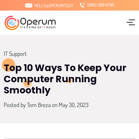
0800 389 6798
HELLO@OPERUM.TECH
Home
About Us
Services
IT Support
Sectors
Top 10 Ways To Keep Your
Computer Running
Locations
Smoothly
Pricing
Posted by
Tom Breza
on May 30, 2023
Blog