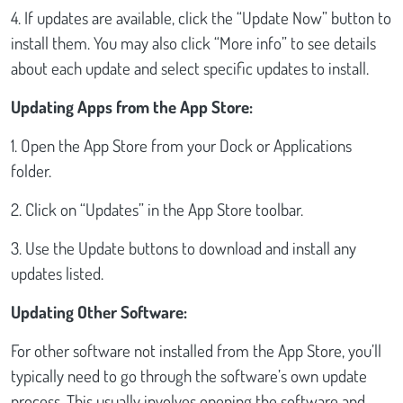
4. If updates are available, click the “Update Now” button to
install them. You may also click “More info” to see details
about each update and select specific updates to install.
Updating Apps from the App Store:
1. Open the App Store from your Dock or Applications
folder.
2. Click on “Updates” in the App Store toolbar.
3. Use the Update buttons to download and install any
updates listed.
Updating Other Software:
For other software not installed from the App Store, you’ll
typically need to go through the software’s own update
process. This usually involves opening the software and