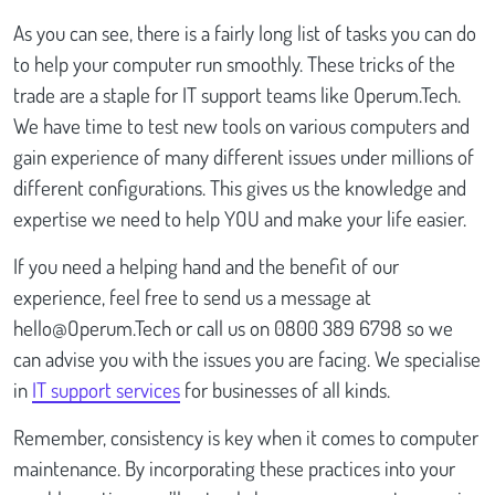
As you can see, there is a fairly long list of tasks you can do
to help your computer run smoothly. These tricks of the
trade are a staple for IT support teams like Operum.Tech.
We have time to test new tools on various computers and
gain experience of many different issues under millions of
different configurations. This gives us the knowledge and
expertise we need to help YOU and make your life easier.
If you need a helping hand and the benefit of our
experience, feel free to send us a message at
hello@Operum.Tech
or call us on 0800 389 6798 so we
can advise you with the issues you are facing. We specialise
in
IT support services
for businesses of all kinds.
Remember, consistency is key when it comes to computer
maintenance. By incorporating these practices into your