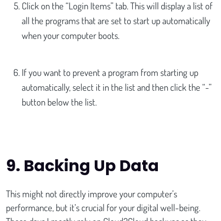
Click on the “Login Items” tab. This will display a list of
all the programs that are set to start up automatically
when your computer boots.
If you want to prevent a program from starting up
automatically, select it in the list and then click the “-”
button below the list.
9.
Backing Up Data
This might not directly improve your computer’s
performance, but it’s crucial for your digital well-being.