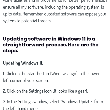
ensure all my software, including the operating system, is
up to date. Remember, outdated software can expose your
system to potential threats.
Updating software in Windows 11 is a
straightforward process. Here are the
steps:
Updating Windows 11:
1. Click on the Start button (Windows logo) in the lower-
left corner of your screen.
2. Click on the Settings icon (it looks like a gear).
3. In the Settings window, select “Windows Update” from
the left-hand menu.