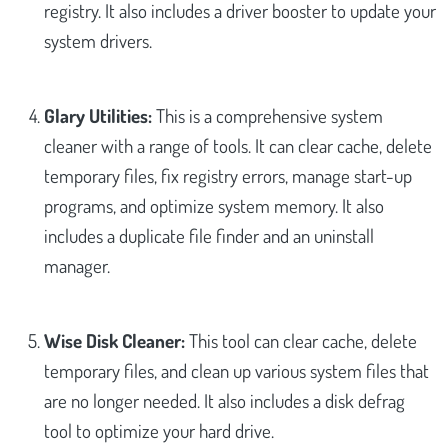
registry. It also includes a driver booster to update your
system drivers.
Glary Utilities:
This is a comprehensive system
cleaner with a range of tools. It can clear cache, delete
temporary files, fix registry errors, manage start-up
programs, and optimize system memory. It also
includes a duplicate file finder and an uninstall
manager.
Wise Disk Cleaner:
This tool can clear cache, delete
temporary files, and clean up various system files that
are no longer needed. It also includes a disk defrag
tool to optimize your hard drive.