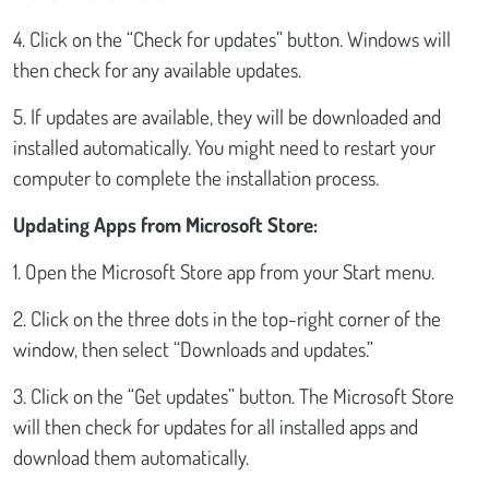
4. Click on the “Check for updates” button. Windows will
then check for any available updates.
5. If updates are available, they will be downloaded and
installed automatically. You might need to restart your
computer to complete the installation process.
Updating Apps from Microsoft Store:
1. Open the Microsoft Store app from your Start menu.
2. Click on the three dots in the top-right corner of the
window, then select “Downloads and updates.”
3. Click on the “Get updates” button. The Microsoft Store
will then check for updates for all installed apps and
download them automatically.