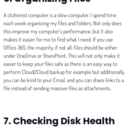
A cluttered computer is a slow computer. I spend time
each week organizing my files and folders. Not only does
this improve my computer’s performance, but it also
makes it easier for me to find what I need. If you use
Office 365, the majority, if not all, files should be either
under OneDrive or SharePoint. This will not only make it
easier to keep your files safe as there is an easy way to
perform Cloud2Cloud backup for example but additionally,
you can be kind to your Email, and you can share links to a
file instead of sending massive files as attachments.
7.
Checking Disk Health