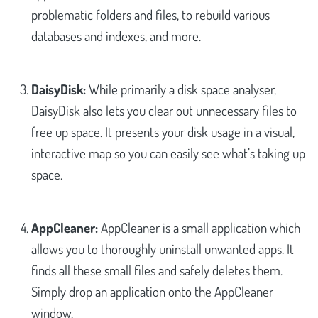
problematic folders and files, to rebuild various
databases and indexes, and more.
DaisyDisk:
While primarily a disk space analyser,
DaisyDisk also lets you clear out unnecessary files to
free up space. It presents your disk usage in a visual,
interactive map so you can easily see what’s taking up
space.
AppCleaner:
AppCleaner is a small application which
allows you to thoroughly uninstall unwanted apps. It
finds all these small files and safely deletes them.
Simply drop an application onto the AppCleaner
window.