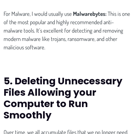
For Malware, I would usually use
Malwarebytes:
This is one
of the most popular and highly recommended anti-
malware tools. It’s excellent for detecting and removing
modern malware like trojans, ransomware, and other
malicious software.
5.
Deleting Unnecessary
Files Allowing your
Computer to Run
Smoothly
Over time, we all accumulate files that we no longer need.