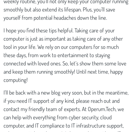
weekly routine, you’ll not only keep your computer running
smoothly but also extend its lifespan. Plus, you’ll save
yourself from potential headaches down the line.
I hope you find these tips helpful. Taking care of your
computer is just as important as taking care of any other
tool in your life. We rely on our computers for so much
these days, from work to entertainment to staying
connected with loved ones. So, let’s show them some love
and keep them running smoothly! Until next time, happy
computing!
I’ll be back with a new blog very soon, but in the meantime,
if you need IT support of any kind, please reach out and
contact my friendly team of experts. At Operum.Tech, we
can help with everything from cyber security, cloud
computer, and IT compliance to IT infrastructure support,