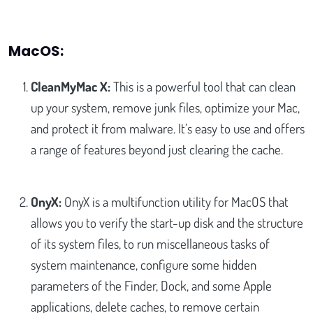
MacOS:
CleanMyMac X:
This is a powerful tool that can clean
up your system, remove junk files, optimize your Mac,
and protect it from malware. It’s easy to use and offers
a range of features beyond just clearing the cache.
OnyX:
OnyX is a multifunction utility for MacOS that
allows you to verify the start-up disk and the structure
of its system files, to run miscellaneous tasks of
system maintenance, configure some hidden
parameters of the Finder, Dock, and some Apple
applications, delete caches, to remove certain