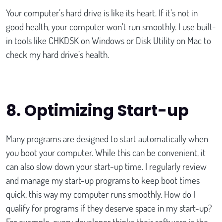
Your computer’s hard drive is like its heart. If it’s not in
good health, your computer won’t run smoothly. I use built-
in tools like CHKDSK on Windows or Disk Utility on Mac to
check my hard drive’s health.
8.
Optimizing Start-up
Many programs are designed to start automatically when
you boot your computer. While this can be convenient, it
can also slow down your start-up time. I regularly review
and manage my start-up programs to keep boot times
quick, this way my computer runs smoothly. How do I
qualify for programs if they deserve space in my start-up?
For example, every developer thinks their software is the