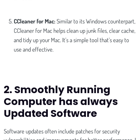
CCleaner for Mac:
Similar to its Windows counterpart,
CCleaner for Mac helps clean up junk files, clear cache,
and tidy up your Mac. It’s a simple tool that’s easy to
use and effective.
2. Smoothly Running
Computer has always
Updated Software
Software updates often include patches for security
vulnerabilities and improvements for better performance. I