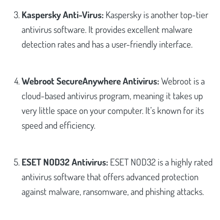
Kaspersky Anti-Virus:
Kaspersky is another top-tier
antivirus software. It provides excellent malware
detection rates and has a user-friendly interface.
Webroot SecureAnywhere Antivirus:
Webroot is a
cloud-based antivirus program, meaning it takes up
very little space on your computer. It’s known for its
speed and efficiency.
ESET NOD32 Antivirus:
ESET NOD32 is a highly rated
antivirus software that offers advanced protection
against malware, ransomware, and phishing attacks.