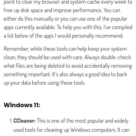
point to clear my browser and system cache every week to
free up disk space and improve performance. You can
either do this manually or you can use one of the popular
apps currently available. To help you with this, I’ve compiled
a list below of the apps I would personally recommend.
Remember, while these tools can help keep your system
clean, they should be used with care. Always double-check
what files are being deleted to avoid accidentally removing
something important. It’s also always a good idea to back
up your data before using these tools.
Windows 11:
CCleaner:
This is one of the most popular and widely
used tools for cleaning up Windows computers. It can