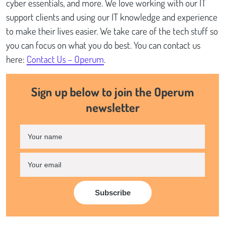
cyber essentials, and more. We love working with our IT
support clients and using our IT knowledge and experience
to make their lives easier. We take care of the tech stuff so
you can focus on what you do best. You can contact us
here:
Contact Us – Operum
.
Sign up below to join the Operum
newsletter