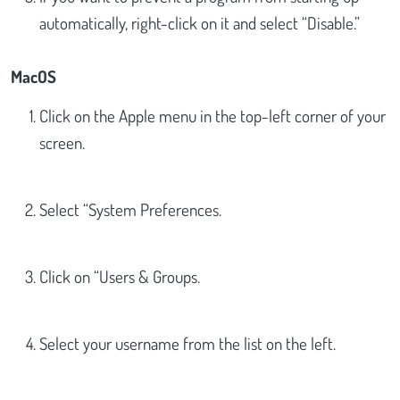
automatically, right-click on it and select “Disable.”
MacOS
Click on the Apple menu in the top-left corner of your
screen.
Select “System Preferences.
Click on “Users & Groups.
Select your username from the list on the left.