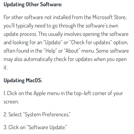
Updating Other Software:
For other software not installed from the Microsoft Store,
you’ll typically need to go through the software’s own
update process. This usually involves opening the software
and looking for an “Update” or “Check for updates” option,
often found in the “Help” or “About” menu. Some software
may also automatically check for updates when you open
it.
Updating MacOS:
1. Click on the Apple menu in the top-left corner of your
screen.
2. Select “System Preferences.”
3. Click on “Software Update.”