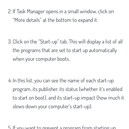
If Task Manager opens in a small window, click on
“More details” at the bottom to expand it.
Click on the “Start-up” tab. This will display a list of all
the programs that are set to start up automatically
when your computer boots.
In this list, you can see the name of each start-up
program, its publisher, its status (whether it’s enabled
to start on boot), and its start-up impact (how much it
slows down your computer’s start-up).
If you want to prevent a program from starting up