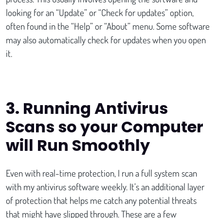
looking for an “Update” or “Check for updates” option,
often found in the “Help” or “About” menu. Some software
may also automatically check for updates when you open
it.
3
. Running Antivirus
Scans so your Computer
will Run Smoothly
Even with real-time protection, I run a full system scan
with my antivirus software weekly. It’s an additional layer
of protection that helps me catch any potential threats
that might have slipped through. These are a few