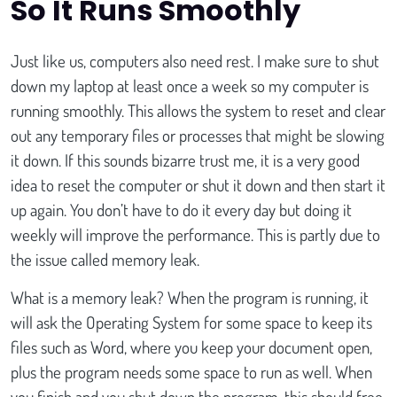
So It Runs Smoothly
Just like us, computers also need rest. I make sure to shut
down my laptop at least once a week so my computer is
running smoothly. This allows the system to reset and clear
out any temporary files or processes that might be slowing
it down. If this sounds bizarre trust me, it is a very good
idea to reset the computer or shut it down and then start it
up again. You don’t have to do it every day but doing it
weekly will improve the performance. This is partly due to
the issue called memory leak.
What is a memory leak? When the program is running, it
will ask the Operating System for some space to keep its
files such as Word, where you keep your document open,
plus the program needs some space to run as well. When
you finish and you shut down the program, this should free