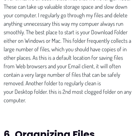
These can take up valuable storage space and slow down
your computer. I regularly go through my files and delete
anything unnecessary this way my compuer always run
smoothly. The best place to start is your Download Folder
either on Windows or Mac. This folder frequently collects a
large number of files, which you should have copies of in
other places. As this is a default location for saving files
from Web browsers and your Email client, it will often
contain a very large number of files that can be safely
removed. Another folder to regularly clean is
your Desktop folder. this is 2nd most clogged folder on any
computer.
6.
Organizing Files