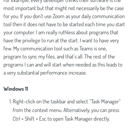
most important but that might not necessarily be the case
for you. If you don’t use Zoom as your daily communication
tool then it does not have to be started each time you start
your computer. I am really ruthless about programs that
have the privilege to run at the start. I want to have very
few. My communication tool such as Teams is one,
program to sync my files, and that’s all. The rest of the
programs I can and will start when needed as this leads to
a very substantial performance increase.
Windows 11
Right-click on the taskbar and select “Task Manager”
from the context menu. Alternatively, you can press
Ctrl + Shift + Esc to open Task Manager directly.