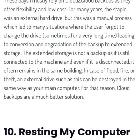
These days I mostly rely on Cloud2Cloud backups as they
offer flexibility and low cost. For many years, the staple
was an external hard drive, but this was a manual process
which led to many situations where the user forgot to
change the drive (sometimes for a very long time) leading
to conversion and degradation of the backup to extended
storage. The extended storage is not a backup as it is still
connected to the machine and even if it is disconnected, it
often remains in the same building. In case of flood, fire, or
theft, an external drive such as this can be destroyed in the
same way as your main computer. For that reason, Cloud
backups are a much better solution.
10.
Resting My Computer