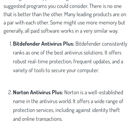
suggested programs you could consider. There is no one
that is better than the other. Many leading products are on
a par with each other. Some might use more memory but
generally, all paid software works in a very similar way.
Bitdefender Antivirus Plus:
Bitdefender consistently
ranks as one of the best antivirus solutions. It offers
robust real-time protection, frequent updates, and a
variety of tools to secure your computer.
Norton Antivirus Plus:
Norton is a well-established
name in the antivirus world. It offers a wide range of
protection services, including against identity theft
and online transactions.