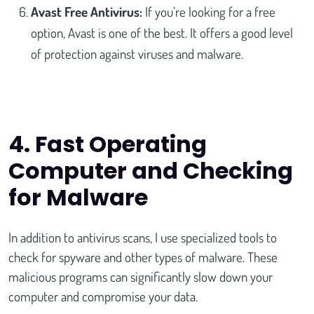
Avast Free Antivirus:
If you’re looking for a free
option, Avast is one of the best. It offers a good level
of protection against viruses and malware.
4. Fast Operating
Computer and Checking
for Malware
In addition to antivirus scans, I use specialized tools to
check for spyware and other types of malware. These
malicious programs can significantly slow down your
computer and compromise your data.