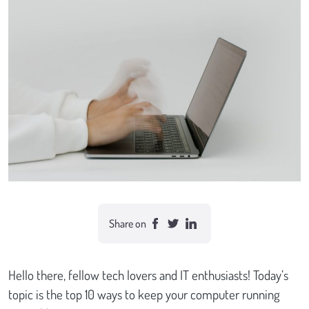
Case studies
Send Us a Message
Share on
Hello there, fellow tech lovers and IT enthusiasts! Today’s
topic is the top 10 ways to keep your computer running